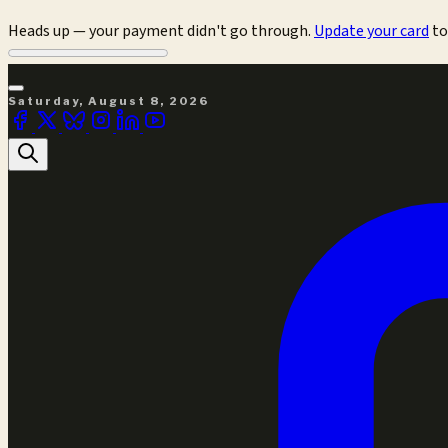
Heads up — your payment didn't go through.
Update your card
to
Saturday, August 8, 2026