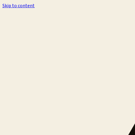
Skip to content