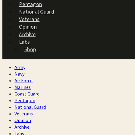
Pentagon
National Guard
Veterans
Opinion
Archive
Labs
Shop
Army
Navy
Air Force
Marines
Coast Guard
Pentagon
National Guard
Veterans
Opinion
Archive
Labs