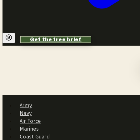
Get the free brief
Army
Navy
Air Force
Marines
Coast Guard