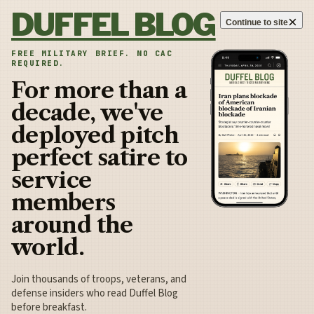
Skip to content
DUFFEL BLOG
×
Continue to site
FREE MILITARY BRIEF. NO CAC
REQUIRED.
For more than a
decade, we've
deployed pitch
perfect satire to
service
members
around the
world.
Join thousands of troops, veterans, and
defense insiders who read Duffel Blog
before breakfast.