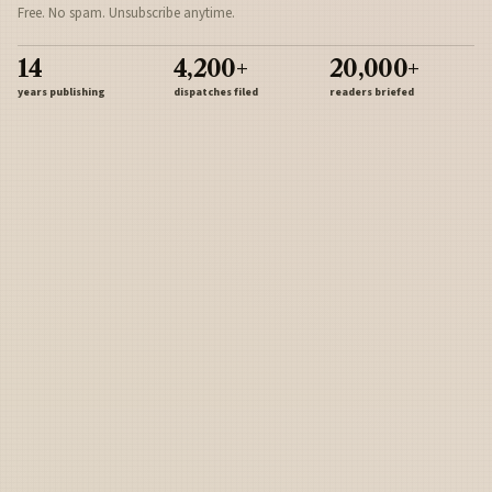
Free. No spam. Unsubscribe anytime.
14
4,200+
20,000+
years publishing
dispatches filed
readers briefed
Sign Up
Army
Navy
Air Force