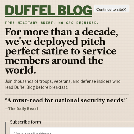
Skip to content
DUFFEL BLOG
×
Continue to site
FREE MILITARY BRIEF. NO CAC REQUIRED.
For more than a decade,
we've deployed pitch
perfect satire to service
members around the
world.
Join thousands of troops, veterans, and defense insiders who
read Duffel Blog before breakfast.
“A must-read for national security nerds.”
—The Daily Beast
Subscribe form