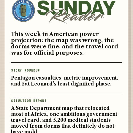
This week in American power
projection: the map was wrong, the
dorms were fine, and the travel card
was for official purposes.
Get the free brief
STORY ROUNDUP
Pentagon casualties, metric improvement,
and Fat Leonard’s least dignified phase.
SITUATION REPORT
A State Department map that relocated
Army
most of Africa, one ambitious government
Navy
travel card, and 5,200 medical students
moved from dorms that definitely do not
Air Force
have mold.