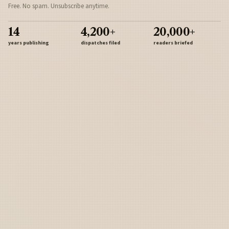
Free. No spam. Unsubscribe anytime.
14
4,200+
20,000+
years publishing
dispatches filed
readers briefed
Sign Up
Army
Navy
Air Force