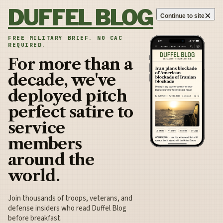
Skip to content
DUFFEL BLOG
×
Continue to site
FREE MILITARY BRIEF. NO CAC
REQUIRED.
For more than a
decade, we've
deployed pitch
perfect satire to
service
members
around the
world.
Join thousands of troops, veterans, and
defense insiders who read Duffel Blog
before breakfast.