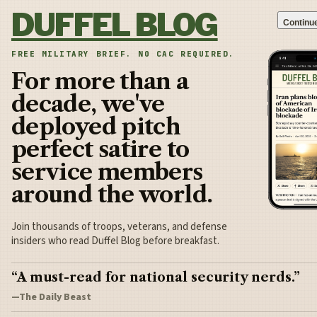
Skip to content
DUFFEL BLOG
Continue
FREE MILITARY BRIEF. NO CAC REQUIRED.
For more than a
decade, we've
deployed pitch
perfect satire to
service members
around the world.
Join thousands of troops, veterans, and defense
insiders who read Duffel Blog before breakfast.
“A must-read for national security nerds.”
—The Daily Beast