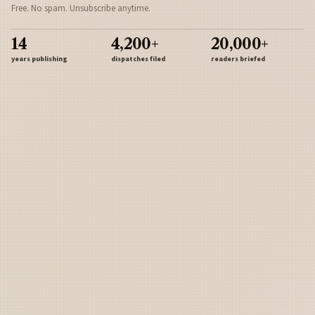
Free. No spam. Unsubscribe anytime.
14
4,200+
20,000+
years publishing
dispatches filed
readers briefed
Sign Up
Army
Navy
Air Force