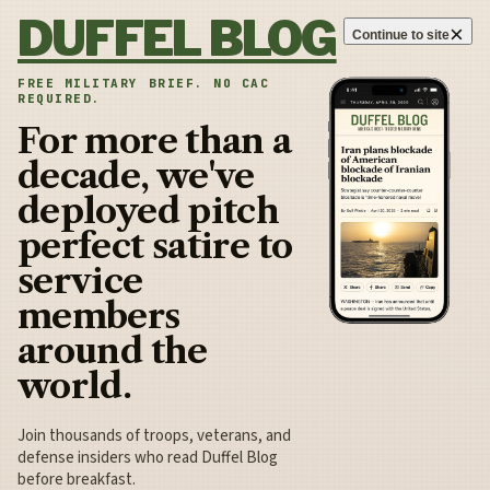
Skip to content
DUFFEL BLOG
×
Continue to site
FREE MILITARY BRIEF. NO CAC
REQUIRED.
For more than a
decade, we've
deployed pitch
perfect satire to
service
members
around the
world.
Join thousands of troops, veterans, and
defense insiders who read Duffel Blog
before breakfast.