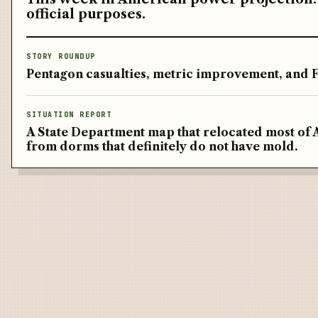
official purposes.
STORY ROUNDUP
04:33
LOCAL
Pentagon casualties, metric improvement, and Fa
SITUATION REPORT
A State Department map that relocated most of 
from dorms that definitely do not have mold.