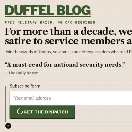
Skip to content
DUFFEL BLOG
FREE MILITARY BRIEF. NO CAC REQUIRED.
For more than a decade, we
satire to service members 
Join thousands of troops, veterans, and defense insiders who read Du
“A must-read for national security nerds.”
—The Daily Beast
Subscribe form
GET THE DISPATCH