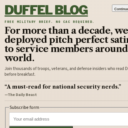
Skip to content
DUFFEL BLOG
Continue
FREE MILITARY BRIEF. NO CAC REQUIRED.
For more than a decade, we
deployed pitch perfect sati
to service members around
world.
Join thousands of troops, veterans, and defense insiders who read D
before breakfast.
“A must-read for national security nerds.”
—The Daily Beast
Subscribe form