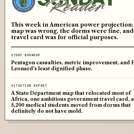
This week in American power projection:
map was wrong, the dorms were fine, and
travel card was for official purposes.
STORY ROUNDUP
Get the free brief
Pentagon casualties, metric improvement, and F
Leonard’s least dignified phase.
SITUATION REPORT
A State Department map that relocated most of
Africa, one ambitious government travel card, 
5,200 medical students moved from dorms that
definitely do not have mold.
Army
Navy
Air Force