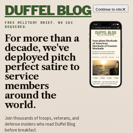
Skip to content
DUFFEL BLOG
×
Continue to site
FREE MILITARY BRIEF. NO CAC
REQUIRED.
For more than a
decade, we've
deployed pitch
perfect satire to
service
members
around the
world.
Join thousands of troops, veterans, and
defense insiders who read Duffel Blog
before breakfast.