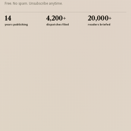
Free. No spam. Unsubscribe anytime.
14
4,200+
20,000+
years publishing
dispatches filed
readers briefed
Sign Up
Army
Navy
Air Force