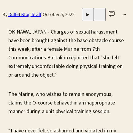
By
Duffel Blog Staff
|
October 5, 2022
•••
▶
OKINAWA, JAPAN - Charges of sexual harassment
have been brought against the base obstacle course
this week, after a female Marine from 7th
Communications Battalion reported that "she felt
extremely uncomfortable doing physical training on
or around the object."
The Marine, who wishes to remain anonymous,
claims the O-course behaved in an inappropriate
manner during a unit physical training session.
“I have never felt so ashamed and violated in my