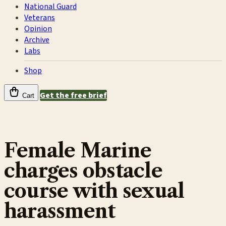
National Guard
Veterans
Opinion
Archive
Labs
Shop
Get the free brief
Cart
Female Marine
charges obstacle
course with sexual
harassment