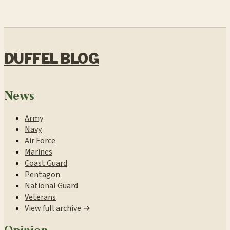
DUFFEL BLOG
News
Army
Navy
Air Force
Marines
Coast Guard
Pentagon
National Guard
Veterans
View full archive →