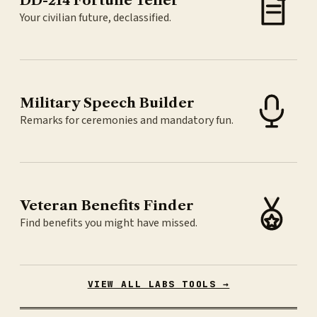
DD-214 Fortune Teller
Your civilian future, declassified.
Military Speech Builder
Remarks for ceremonies and mandatory fun.
Veteran Benefits Finder
Find benefits you might have missed.
VIEW ALL LABS TOOLS →