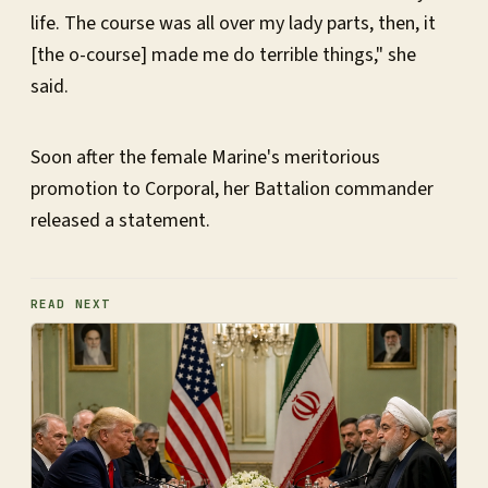
life. The course was all over my lady parts, then, it
[the o-course] made me do terrible things," she
said.
Soon after the female Marine's meritorious
promotion to Corporal, her Battalion commander
released a statement.
READ NEXT