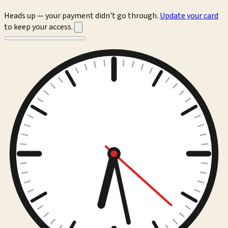
Heads up — your payment didn't go through.
Update your card
to keep your access.