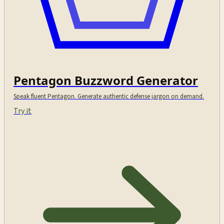
Pentagon Buzzword Generator
Speak fluent Pentagon. Generate authentic defense jargon on demand.
Try it