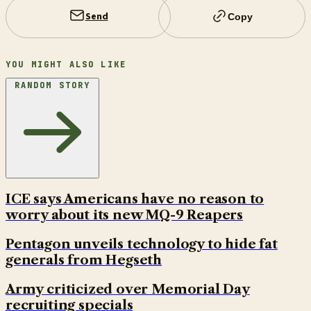
Send
Copy
YOU MIGHT ALSO LIKE
RANDOM STORY
ICE says Americans have no reason to
worry about its new MQ-9 Reapers
Pentagon unveils technology to hide fat
generals from Hegseth
Army criticized over Memorial Day
recruiting specials