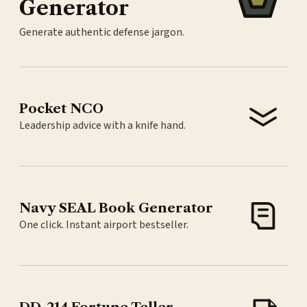
Generator
Generate authentic defense jargon.
Pocket NCO
Leadership advice with a knife hand.
Navy SEAL Book Generator
One click. Instant airport bestseller.