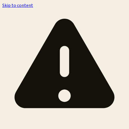
Skip to content