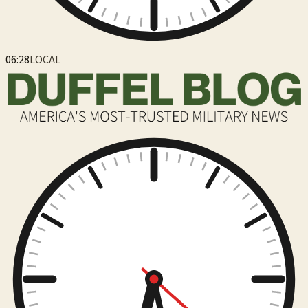
06:28
LOCAL