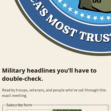
Military headlines you’ll have to
double-check.
Read by troops, veterans, and people who’ve sat through this
exact meeting.
Subscribe form