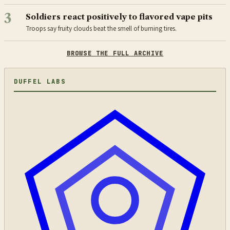
3
Soldiers react positively to flavored vape pits
Troops say fruity clouds beat the smell of burning tires.
BROWSE THE FULL ARCHIVE
DUFFEL LABS