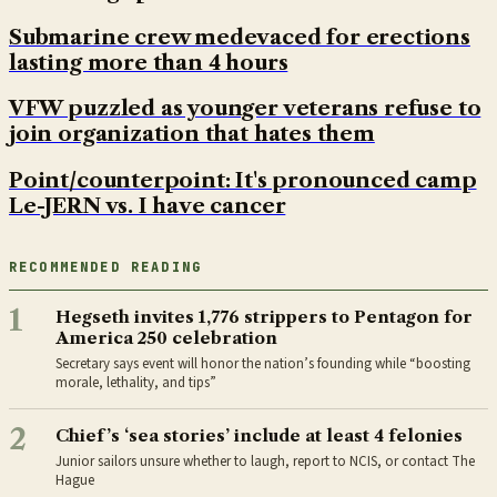
Submarine crew medevaced for erections
lasting more than 4 hours
VFW puzzled as younger veterans refuse to
join organization that hates them
Point/counterpoint: It's pronounced camp
Le-JERN vs. I have cancer
RECOMMENDED READING
1
Hegseth invites 1,776 strippers to Pentagon for
America 250 celebration
Secretary says event will honor the nation’s founding while “boosting
morale, lethality, and tips”
2
Chief’s ‘sea stories’ include at least 4 felonies
Junior sailors unsure whether to laugh, report to NCIS, or contact The
Hague