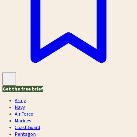
Get the free brief
Army
Navy
Air Force
Marines
Coast Guard
Pentagon