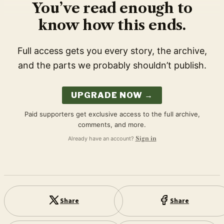
You’ve read enough to
know how this ends.
Full access gets you every story, the archive,
and the parts we probably shouldn’t publish.
UPGRADE NOW →
Paid supporters get exclusive access to the full archive,
comments, and more.
Already have an account?
Sign in
Share
Share