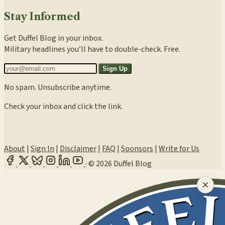
Stay Informed
Get Duffel Blog in your inbox.
Military headlines you’ll have to double-check. Free.
Sign Up
No spam. Unsubscribe anytime.
Check your inbox and click the link.
About
|
Sign In
|
Disclaimer
|
FAQ
|
Sponsors
|
Write for Us
·
© 2026 Duffel Blog