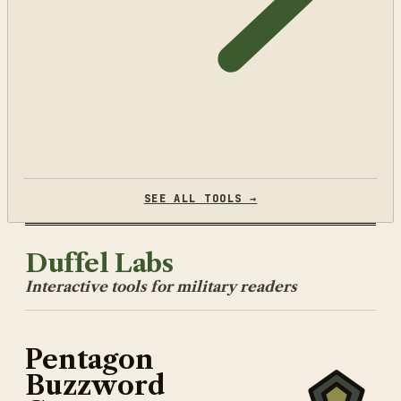
SEE ALL TOOLS →
Duffel Labs
Interactive tools for military readers
Pentagon
Buzzword