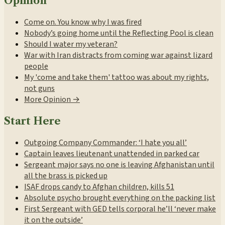
Opinion
Come on. You know why I was fired
Nobody’s going home until the Reflecting Pool is clean
Should I water my veteran?
War with Iran distracts from coming war against lizard
people
My 'come and take them' tattoo was about my rights,
not guns
More Opinion →
Start Here
Outgoing Company Commander: ‘I hate you all’
Captain leaves lieutenant unattended in parked car
Sergeant major says no one is leaving Afghanistan until
all the brass is picked up
ISAF drops candy to Afghan children, kills 51
Absolute psycho brought everything on the packing list
First Sergeant with GED tells corporal he’ll ‘never make
it on the outside’