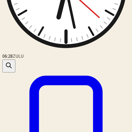
06:28
ZULU