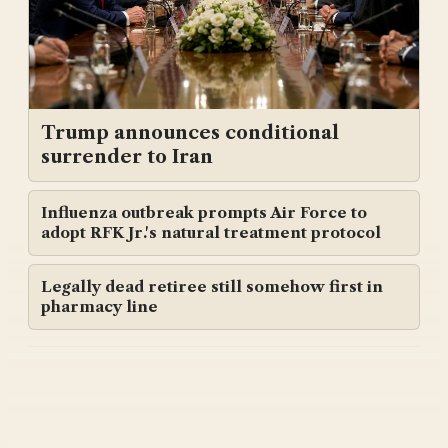
Trump announces conditional
surrender to Iran
Influenza outbreak prompts Air Force to
adopt RFK Jr.'s natural treatment protocol
Legally dead retiree still somehow first in
pharmacy line