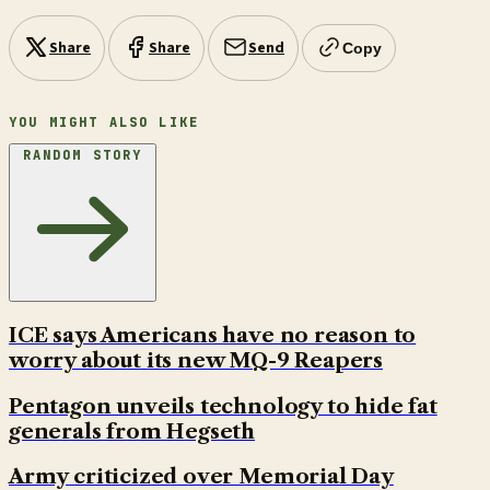
Share
Share
Send
Copy
YOU MIGHT ALSO LIKE
RANDOM STORY
ICE says Americans have no reason to
worry about its new MQ-9 Reapers
Pentagon unveils technology to hide fat
generals from Hegseth
Army criticized over Memorial Day