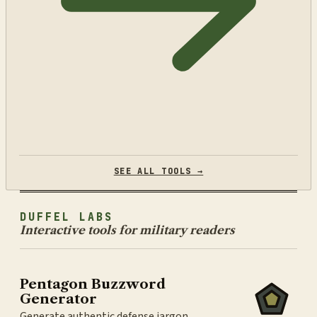
SEE ALL TOOLS →
DUFFEL LABS
Interactive tools for military readers
Pentagon Buzzword
Generator
Generate authentic defense jargon.