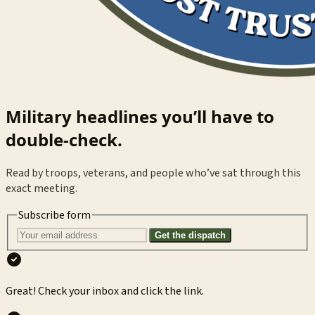
Military headlines you’ll have to
double-check.
Read by troops, veterans, and people who’ve sat through this
exact meeting.
Subscribe form
Get the dispatch
Great! Check your inbox and click the link.