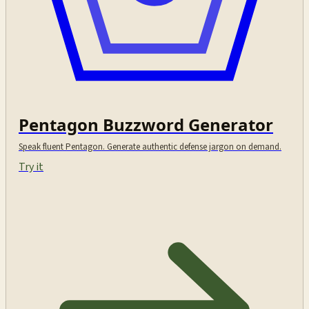
Pentagon Buzzword Generator
Speak fluent Pentagon. Generate authentic defense jargon on demand.
Try it