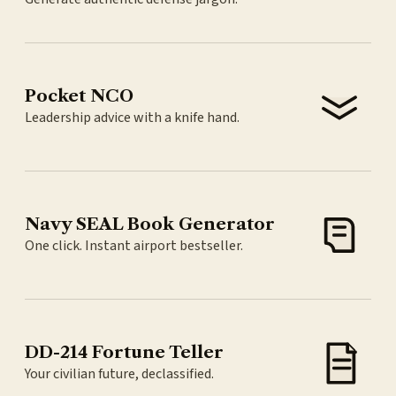
Pocket NCO
Leadership advice with a knife hand.
Navy SEAL Book Generator
One click. Instant airport bestseller.
DD-214 Fortune Teller
Your civilian future, declassified.