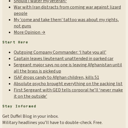
Should I water my veteran?
War with Iran distracts from coming war against lizard
people
My 'come and take them' tattoo was about my rights,
not guns
More Opinion →
Start Here
Outgoing Company Commander: ‘I hate you all’
Captain leaves lieutenant unattended in parked car
Sergeant major says no one is leaving Afghanistan until
all the brass is picked up
ISAF drops candy to Afghan children, kills 51
Absolute psycho brought everything on the packing list
First Sergeant with GED tells corporal he’ll ‘never make
it on the outside’
Stay Informed
Get Duffel Blog in your inbox.
Military headlines you’ll have to double-check. Free.