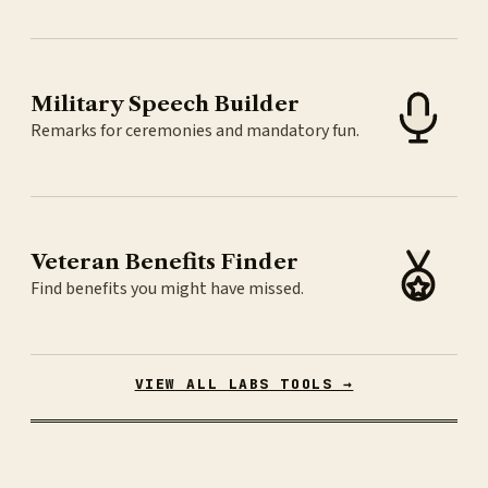
Military Speech Builder
Remarks for ceremonies and mandatory fun.
Veteran Benefits Finder
Find benefits you might have missed.
VIEW ALL LABS TOOLS →