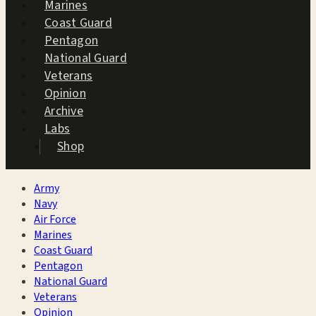
Marines
Coast Guard
Pentagon
National Guard
Veterans
Opinion
Archive
Labs
Shop
Army
Navy
Air Force
Marines
Coast Guard
Pentagon
National Guard
Veterans
Opinion