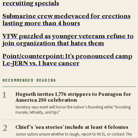
recruiting specials
Submarine crew medevaced for erections
lasting more than 4 hours
VFW puzzled as younger veterans refuse to
join organization that hates them
Point/counterpoint: It's pronounced camp
Le-JERN vs. I have cancer
RECOMMENDED READING
1
Hegseth invites 1,776 strippers to Pentagon for
America 250 celebration
Secretary says event will honor the nation’s founding while “boosting
morale, lethality, and tips”
2
Chief’s ‘sea stories’ include at least 4 felonies
Junior sailors unsure whether to laugh, report to NCIS, or contact The