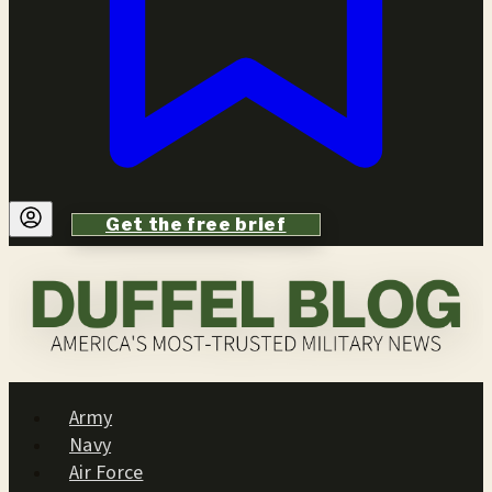
Get the free brief
Army
Navy
Air Force