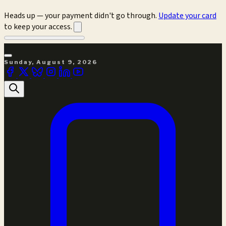
Heads up — your payment didn't go through.
Update your card
to keep your access.
Sunday, August 9, 2026