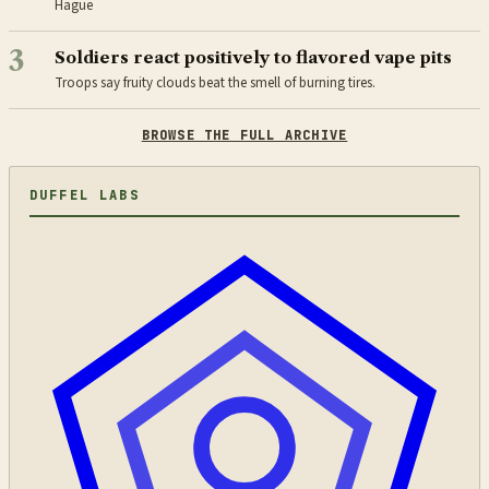
Hague
3
Soldiers react positively to flavored vape pits
Troops say fruity clouds beat the smell of burning tires.
BROWSE THE FULL ARCHIVE
DUFFEL LABS