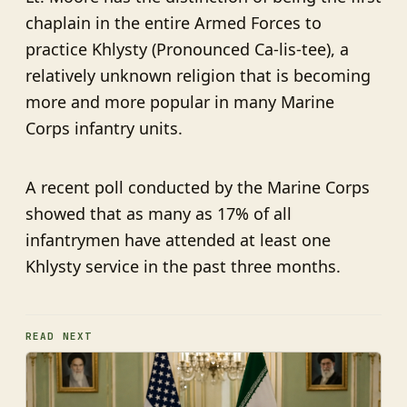
chaplain in the entire Armed Forces to
practice Khlysty (Pronounced Ca-lis-tee), a
relatively unknown religion that is becoming
more and more popular in many Marine
Corps infantry units.
A recent poll conducted by the Marine Corps
showed that as many as 17% of all
infantrymen have attended at least one
Khlysty service in the past three months.
READ NEXT