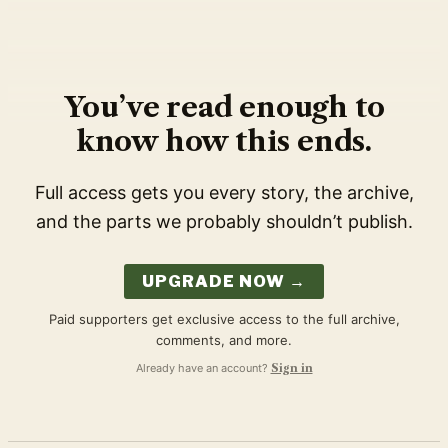
You’ve read enough to
know how this ends.
Full access gets you every story, the archive,
and the parts we probably shouldn’t publish.
UPGRADE NOW →
Paid supporters get exclusive access to the full archive,
comments, and more.
Already have an account?
Sign in