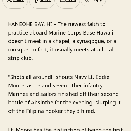
Share
Share
Send
KANEOHE BAY, HI –
The newest faith to
practice aboard Marine Corps Base Hawaii
doesn't meet in a chapel, a synagogue, or a
mosque. In fact, it usually meets at a local
strip club.
"Shots all around!" shouts Navy Lt. Eddie
Moore, as he and seven other infantry
Marines and sailors finished off their second
bottle of Absinthe for the evening, slurping it
off the Filipina hooker they'd hired.
Lt. Moore has the distinction of being the first