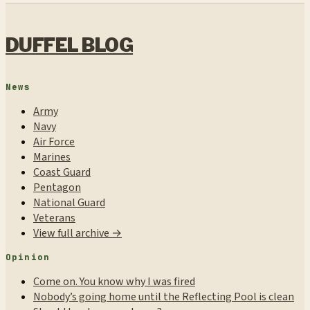
DUFFEL BLOG
News
Army
Navy
Air Force
Marines
Coast Guard
Pentagon
National Guard
Veterans
View full archive →
Opinion
Come on. You know why I was fired
Nobody’s going home until the Reflecting Pool is clean