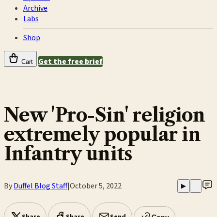
Archive
Labs
Shop
Get the free brief
Cart
New 'Pro-Sin' religion
extremely popular in
Infantry units
By
Duffel Blog Staff
|
October 5, 2022
▶
Copy