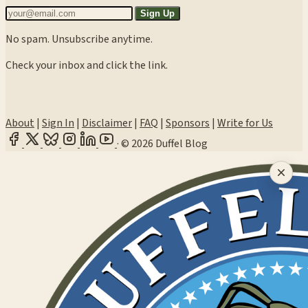
Sign Up
No spam. Unsubscribe anytime.
Check your inbox and click the link.
About
|
Sign In
|
Disclaimer
|
FAQ
|
Sponsors
|
Write for Us
·
© 2026 Duffel Blog