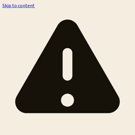
Skip to content