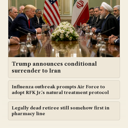
Trump announces conditional
surrender to Iran
Influenza outbreak prompts Air Force to
adopt RFK Jr.'s natural treatment protocol
Legally dead retiree still somehow first in
pharmacy line