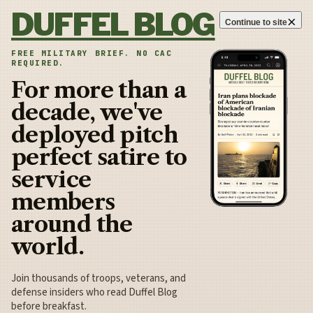
Skip to content
DUFFEL BLOG
×
Continue to site
FREE MILITARY BRIEF. NO CAC
REQUIRED.
For more than a
decade, we've
deployed pitch
perfect satire to
service
members
around the
world.
Join thousands of troops, veterans, and
defense insiders who read Duffel Blog
before breakfast.