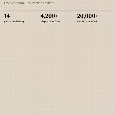
Free. No spam. Unsubscribe anytime.
14
4,200+
20,000+
years publishing
dispatches filed
readers briefed
Sign Up
Army
Navy
Air Force