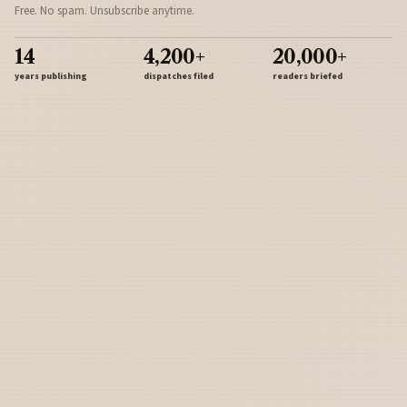
Free. No spam. Unsubscribe anytime.
14
4,200+
20,000+
years publishing
dispatches filed
readers briefed
Sign Up
Army
Navy
Air Force