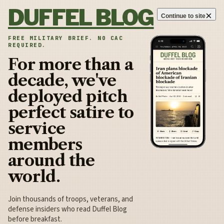
Skip to content
DUFFEL BLOG
×
Continue to site
FREE MILITARY BRIEF. NO CAC
REQUIRED.
For more than a
decade, we've
deployed pitch
perfect satire to
service
members
around the
world.
Join thousands of troops, veterans, and
defense insiders who read Duffel Blog
before breakfast.