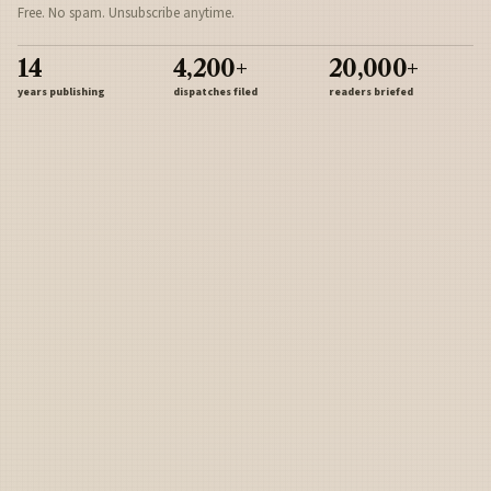
Free. No spam. Unsubscribe anytime.
14
4,200+
20,000+
years publishing
dispatches filed
readers briefed
Sign Up
Army
Navy
Air Force