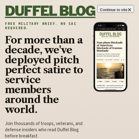
Skip to content
DUFFEL BLOG
×
Continue to site
FREE MILITARY BRIEF. NO CAC
REQUIRED.
For more than a
decade, we've
deployed pitch
perfect satire to
service
members
around the
world.
Join thousands of troops, veterans, and
defense insiders who read Duffel Blog
before breakfast.