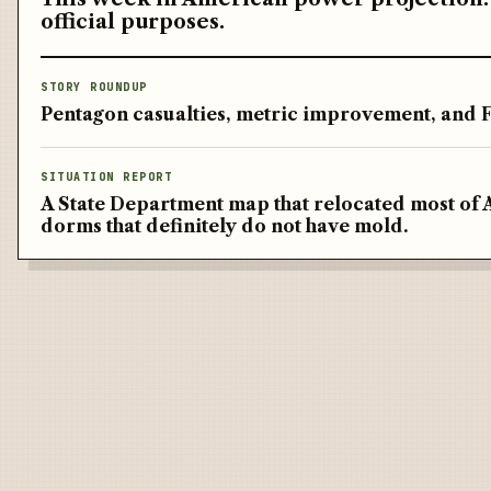
official purposes.
STORY ROUNDUP
Pentagon casualties, metric improvement, and Fa
SITUATION REPORT
A State Department map that relocated most of 
dorms that definitely do not have mold.
Get the free brief
Army
Navy
Air Force
Marines
Coast Guard
Pentagon
National Guard