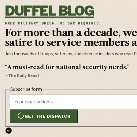
Skip to content
DUFFEL BLOG
FREE MILITARY BRIEF. NO CAC REQUIRED.
For more than a decade, we
satire to service members 
Join thousands of troops, veterans, and defense insiders who read Du
“A must-read for national security nerds.”
—The Daily Beast
Subscribe form
GET THE DISPATCH