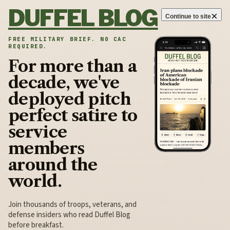
Skip to content
DUFFEL BLOG
×
Continue to site
FREE MILITARY BRIEF. NO CAC
REQUIRED.
For more than a
decade, we've
deployed pitch
perfect satire to
service
members
around the
world.
Join thousands of troops, veterans, and
defense insiders who read Duffel Blog
before breakfast.