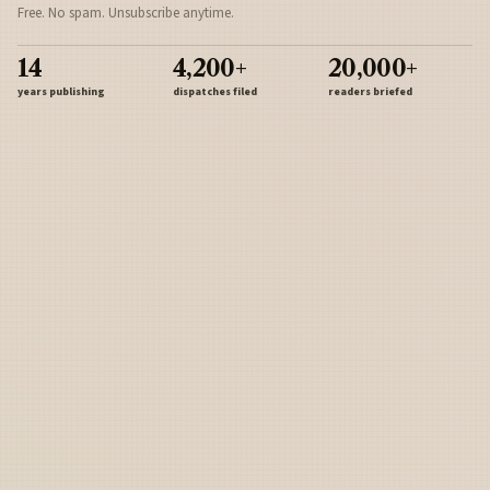
Free. No spam. Unsubscribe anytime.
14
4,200+
20,000+
years publishing
dispatches filed
readers briefed
Sign Up
Army
Navy
Air Force