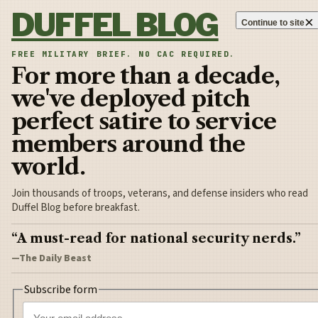
Skip to content
DUFFEL BLOG
×
Continue to site
FREE MILITARY BRIEF. NO CAC REQUIRED.
For more than a decade,
we've deployed pitch
perfect satire to service
members around the
world.
Join thousands of troops, veterans, and defense insiders who read
Duffel Blog before breakfast.
“A must-read for national security nerds.”
—The Daily Beast
Subscribe form