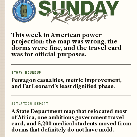
This week in American power
projection: the map was wrong, the
dorms were fine, and the travel card
was for official purposes.
STORY ROUNDUP
Pentagon casualties, metric improvement,
Get the free brief
and Fat Leonard’s least dignified phase.
Army
Navy
SITUATION REPORT
Air Force
A State Department map that relocated most
Marines
of Africa, one ambitious government travel
Coast Guard
card, and 5,200 medical students moved from
Pentagon
dorms that definitely do not have mold.
National Guard