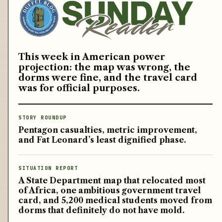
10:59
LOCAL
This week in American power
projection: the map was wrong, the
dorms were fine, and the travel card
was for official purposes.
STORY ROUNDUP
Pentagon casualties, metric improvement,
and Fat Leonard’s least dignified phase.
SITUATION REPORT
A State Department map that relocated most
of Africa, one ambitious government travel
card, and 5,200 medical students moved from
dorms that definitely do not have mold.