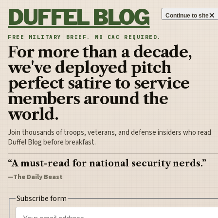
Skip to content
DUFFEL BLOG
×
Continue to site
FREE MILITARY BRIEF. NO CAC REQUIRED.
For more than a decade,
we've deployed pitch
perfect satire to service
members around the
world.
Join thousands of troops, veterans, and defense insiders who read
Duffel Blog before breakfast.
“A must-read for national security nerds.”
—The Daily Beast
Subscribe form