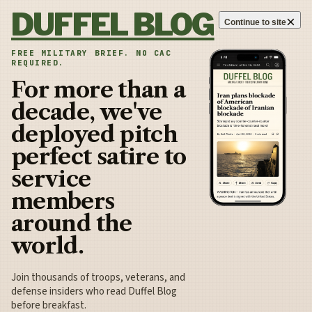
Skip to content
DUFFEL BLOG
×
Continue to site
FREE MILITARY BRIEF. NO CAC
REQUIRED.
For more than a
decade, we've
deployed pitch
perfect satire to
service
members
around the
world.
Join thousands of troops, veterans, and
defense insiders who read Duffel Blog
before breakfast.