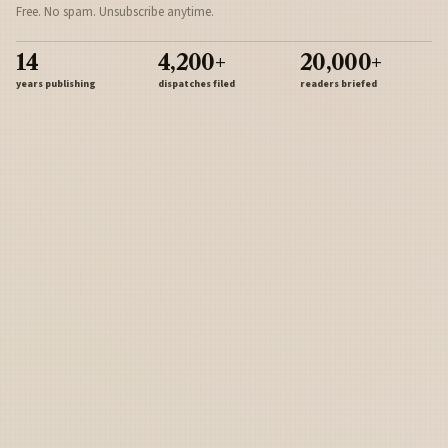
Free. No spam. Unsubscribe anytime.
14
4,200+
20,000+
years publishing
dispatches filed
readers briefed
Sign Up
Army
Navy
Air Force