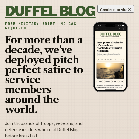
Skip to content
DUFFEL BLOG
×
Continue to site
FREE MILITARY BRIEF. NO CAC
REQUIRED.
For more than a
decade, we've
deployed pitch
perfect satire to
service
members
around the
world.
Join thousands of troops, veterans, and
defense insiders who read Duffel Blog
before breakfast.