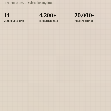
Free. No spam. Unsubscribe anytime.
14
4,200+
20,000+
years publishing
dispatches filed
readers briefed
Sign Up
Army
Navy
Air Force