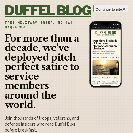
Skip to content
DUFFEL BLOG
×
Continue to site
FREE MILITARY BRIEF. NO CAC
REQUIRED.
For more than a
decade, we've
deployed pitch
perfect satire to
service
members
around the
world.
Join thousands of troops, veterans, and
defense insiders who read Duffel Blog
before breakfast.