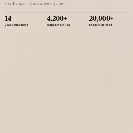
Free. No spam. Unsubscribe anytime.
14
4,200+
20,000+
years publishing
dispatches filed
readers briefed
Sign Up
Army
Navy
Air Force