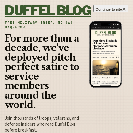
Skip to content
DUFFEL BLOG
×
Continue to site
FREE MILITARY BRIEF. NO CAC
REQUIRED.
For more than a
decade, we've
deployed pitch
perfect satire to
service
members
around the
world.
Join thousands of troops, veterans, and
defense insiders who read Duffel Blog
before breakfast.