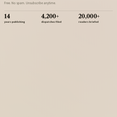
Free. No spam. Unsubscribe anytime.
14
4,200+
20,000+
years publishing
dispatches filed
readers briefed
Sign Up
Army
Navy
Air Force