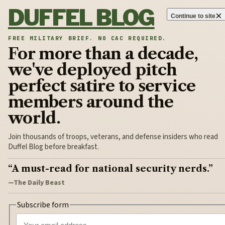
Skip to content
DUFFEL BLOG
×
Continue to site
FREE MILITARY BRIEF. NO CAC REQUIRED.
For more than a decade,
we've deployed pitch
perfect satire to service
members around the
world.
Join thousands of troops, veterans, and defense insiders who read
Duffel Blog before breakfast.
“A must-read for national security nerds.”
—The Daily Beast
Subscribe form