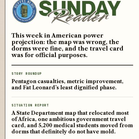
This week in American power
projection: the map was wrong, the
dorms were fine, and the travel card
was for official purposes.
STORY ROUNDUP
Pentagon casualties, metric improvement,
Get the free brief
and Fat Leonard’s least dignified phase.
Army
Navy
SITUATION REPORT
Air Force
A State Department map that relocated most
Marines
of Africa, one ambitious government travel
Coast Guard
card, and 5,200 medical students moved from
Pentagon
dorms that definitely do not have mold.
National Guard