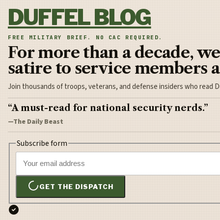
Skip to content
DUFFEL BLOG
FREE MILITARY BRIEF. NO CAC REQUIRED.
For more than a decade, we
satire to service members 
Join thousands of troops, veterans, and defense insiders who read Du
“A must-read for national security nerds.”
—The Daily Beast
Subscribe form
GET THE DISPATCH