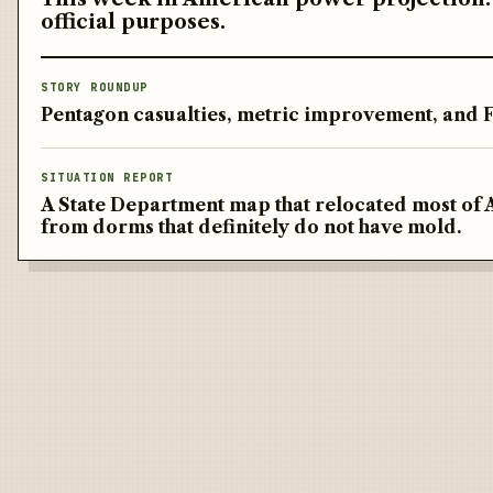
official purposes.
STORY ROUNDUP
04:21
LOCAL
Pentagon casualties, metric improvement, and Fa
SITUATION REPORT
A State Department map that relocated most of 
from dorms that definitely do not have mold.