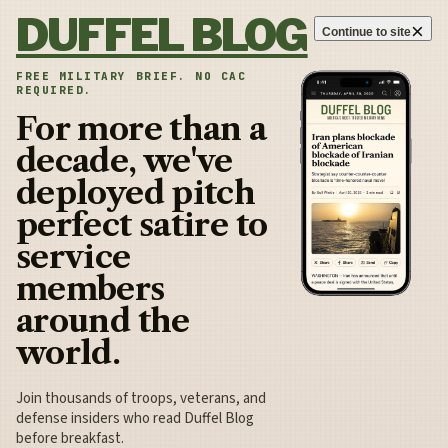
Skip to content
DUFFEL BLOG
×
Continue to site
FREE MILITARY BRIEF. NO CAC
REQUIRED.
For more than a
decade, we've
deployed pitch
perfect satire to
service
members
around the
world.
Join thousands of troops, veterans, and
defense insiders who read Duffel Blog
before breakfast.