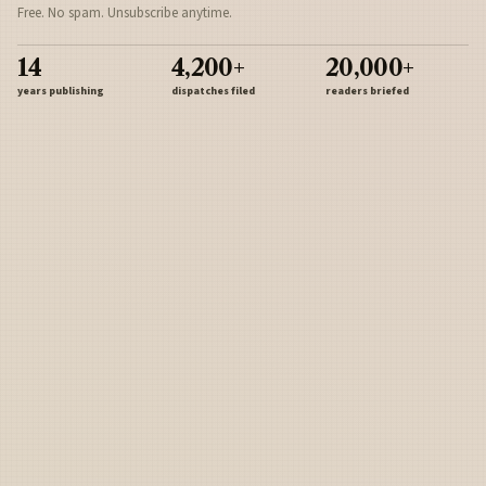
Free. No spam. Unsubscribe anytime.
14
4,200+
20,000+
years publishing
dispatches filed
readers briefed
Sign Up
Army
Navy
Air Force