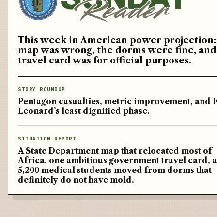
This week in American power projection:
13:14
LOCAL
map was wrong, the dorms were fine, and
travel card was for official purposes.
STORY ROUNDUP
Pentagon casualties, metric improvement, and F
Leonard’s least dignified phase.
SITUATION REPORT
A State Department map that relocated most of
Africa, one ambitious government travel card, 
5,200 medical students moved from dorms that
definitely do not have mold.