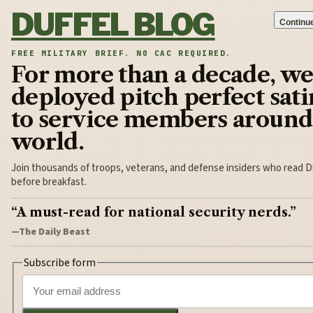
Skip to content
DUFFEL BLOG
Continue
FREE MILITARY BRIEF. NO CAC REQUIRED.
For more than a decade, we
deployed pitch perfect sati
to service members around
world.
Join thousands of troops, veterans, and defense insiders who read D
before breakfast.
“A must-read for national security nerds.”
—The Daily Beast
Subscribe form