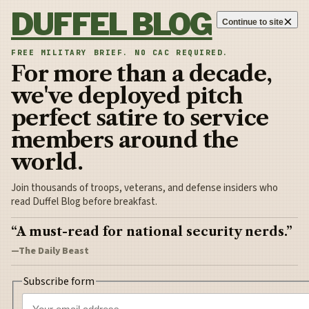
Skip to content
DUFFEL BLOG
×
Continue to site
FREE MILITARY BRIEF. NO CAC REQUIRED.
For more than a decade,
we've deployed pitch
perfect satire to service
members around the
world.
Join thousands of troops, veterans, and defense insiders who
read Duffel Blog before breakfast.
“A must-read for national security nerds.”
—The Daily Beast
Subscribe form