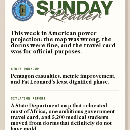
This week in American power
projection: the map was wrong, the
dorms were fine, and the travel card
was for official purposes.
Get the free brief
STORY ROUNDUP
Pentagon casualties, metric improvement,
and Fat Leonard’s least dignified phase.
SITUATION REPORT
A State Department map that relocated
Army
most of Africa, one ambitious government
Navy
travel card, and 5,200 medical students
moved from dorms that definitely do not
Air Force
have mold.