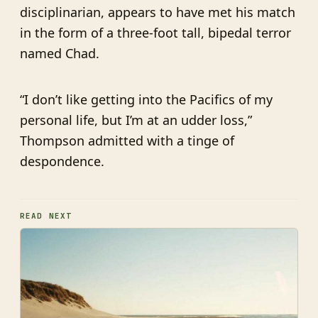
disciplinarian, appears to have met his match
in the form of a three-foot tall, bipedal terror
named Chad.
“I don’t like getting into the Pacifics of my
personal life, but I’m at an udder loss,”
Thompson admitted with a tinge of
despondence.
READ NEXT