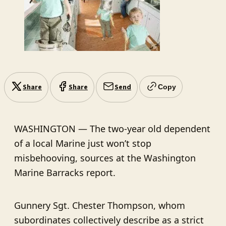
Share
Share
Send
Copy
WASHINGTON — The two-year old dependent
of a local Marine just won’t stop
misbehooving, sources at the Washington
Marine Barracks report.
Gunnery Sgt. Chester Thompson, whom
subordinates collectively describe as a strict