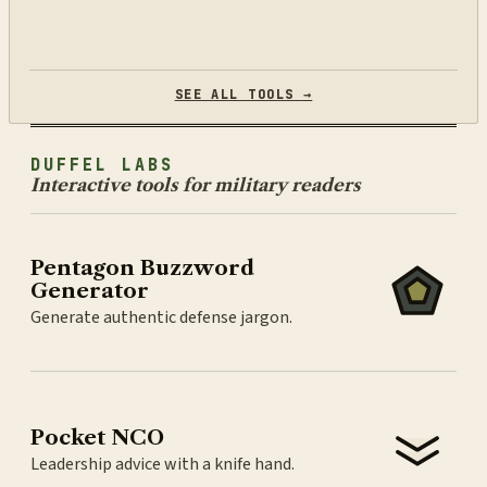
SEE ALL TOOLS →
DUFFEL LABS
Interactive tools for military readers
Pentagon Buzzword
Generator
Generate authentic defense jargon.
Pocket NCO
Leadership advice with a knife hand.