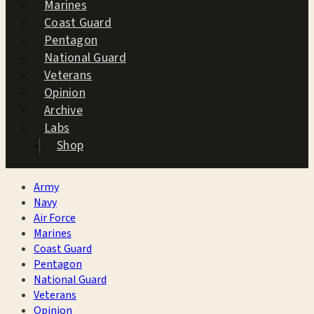
Marines
Coast Guard
Pentagon
National Guard
Veterans
Opinion
Archive
Labs
Shop
Army
Navy
Air Force
Marines
Coast Guard
Pentagon
National Guard
Veterans
Opinion