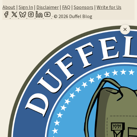
About
|
Sign In
|
Disclaimer
|
FAQ
|
Sponsors
|
Write for Us
·
© 2026 Duffel Blog