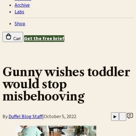
Archive
Labs
Shop
Get the free brief
Cart
Gunny wishes toddler
would stop
misbehooving
By
Duffel Blog Staff
|
October 5, 2022
▶