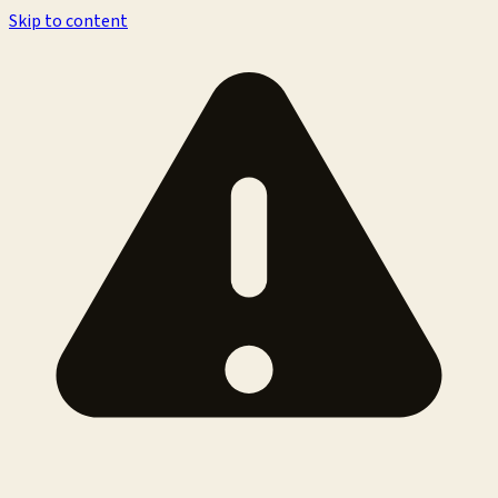
Skip to content