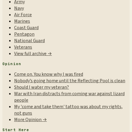
Army
Navy
Air Force
Marines
Coast Guard
Pentagon
National Guard
Veterans
View full archive →
Opinion
Come on. You know why I was fired
Nobody’s going home until the Reflecting Pool is clean
Should I water my veteran?
War with Iran distracts from coming war against lizard
people
My 'come and take them' tattoo was about my rights,
not guns
More Opinion →
Start Here