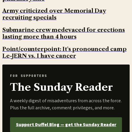
Army criticized over Memorial Day
recruiting specials
Submarine crew medevaced for erections
lasting more than 4 hours
Point/counterpoint: It's pronounced camp
Le-JERN vs. I have cancer
FOR SUPPORTERS
The Sunday Reader
A weekly digest of misadventures from across the force.
Plus the full archive, comment privileges, and more.
Support Duffel Blog — get the Sunday Reader