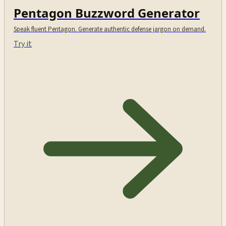
Pentagon Buzzword Generator
Speak fluent Pentagon. Generate authentic defense jargon on demand.
Try it