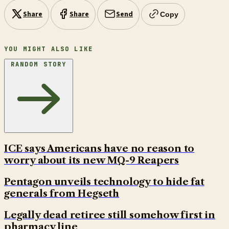
Share
Share
Send
Copy
YOU MIGHT ALSO LIKE
RANDOM STORY
ICE says Americans have no reason to
worry about its new MQ-9 Reapers
Pentagon unveils technology to hide fat
generals from Hegseth
Legally dead retiree still somehow first in
pharmacy line