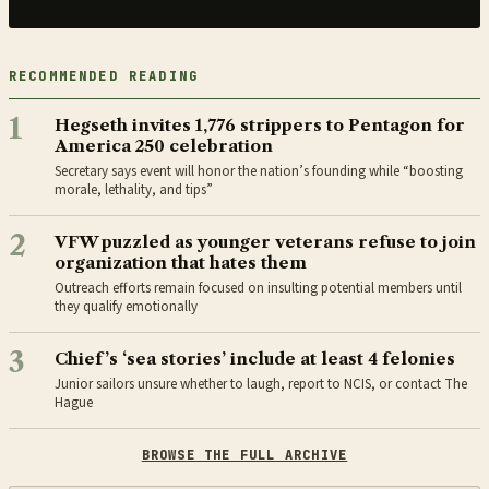
RECOMMENDED READING
1
Hegseth invites 1,776 strippers to Pentagon for
America 250 celebration
Secretary says event will honor the nation’s founding while “boosting
morale, lethality, and tips”
2
VFW puzzled as younger veterans refuse to join
organization that hates them
Outreach efforts remain focused on insulting potential members until
they qualify emotionally
3
Chief’s ‘sea stories’ include at least 4 felonies
Junior sailors unsure whether to laugh, report to NCIS, or contact The
Hague
BROWSE THE FULL ARCHIVE