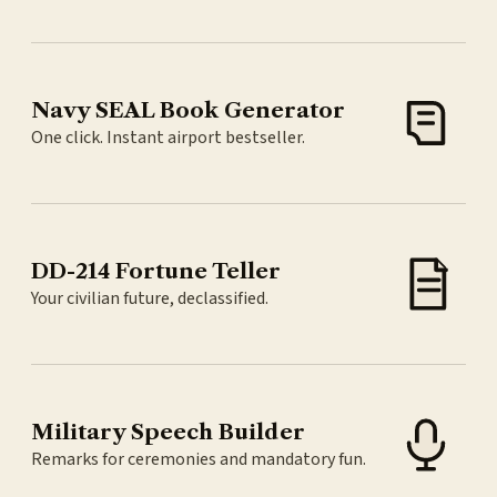
Navy SEAL Book Generator
One click. Instant airport bestseller.
DD-214 Fortune Teller
Your civilian future, declassified.
Military Speech Builder
Remarks for ceremonies and mandatory fun.