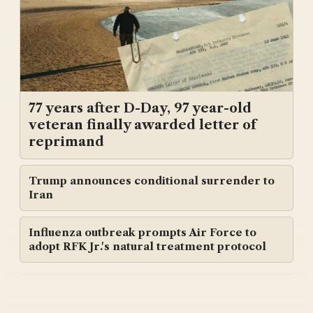
77 years after D-Day, 97 year-old
veteran finally awarded letter of
reprimand
Trump announces conditional surrender to
Iran
Influenza outbreak prompts Air Force to
adopt RFK Jr.'s natural treatment protocol