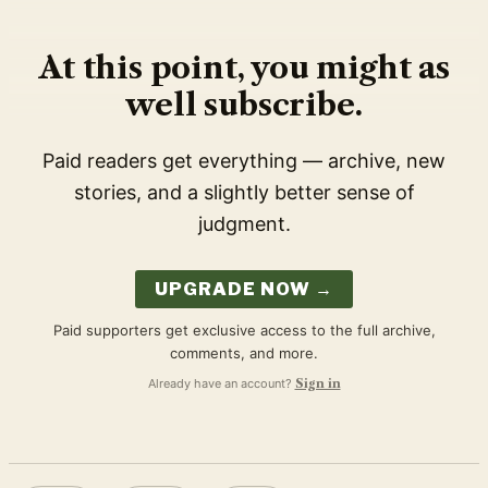
At this point, you might as
well subscribe.
Paid readers get everything — archive, new
stories, and a slightly better sense of
judgment.
UPGRADE NOW →
Paid supporters get exclusive access to the full archive,
comments, and more.
Already have an account?
Sign in