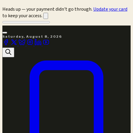
Heads up — your payment didn't go through.
Update your card
to keep your access.
Saturday, August 8, 2026