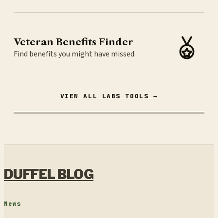
Veteran Benefits Finder
Find benefits you might have missed.
VIEW ALL LABS TOOLS →
DUFFEL BLOG
News