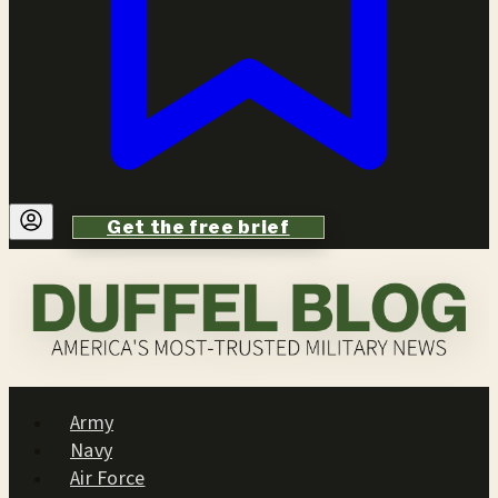
Get the free brief
Army
Navy
Air Force