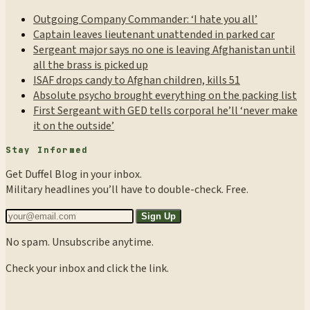
Outgoing Company Commander: ‘I hate you all’
Captain leaves lieutenant unattended in parked car
Sergeant major says no one is leaving Afghanistan until
all the brass is picked up
ISAF drops candy to Afghan children, kills 51
Absolute psycho brought everything on the packing list
First Sergeant with GED tells corporal he’ll ‘never make
it on the outside’
Stay Informed
Get Duffel Blog in your inbox.
Military headlines you’ll have to double-check. Free.
Sign Up
No spam. Unsubscribe anytime.
Check your inbox and click the link.