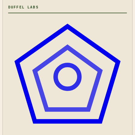
DUFFEL LABS