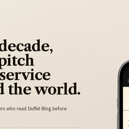
 decade,
pitch
 service
 the world.
ers who read Duffel Blog before