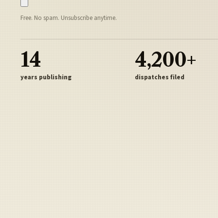
Free. No spam. Unsubscribe anytime.
14
4,200+
years publishing
dispatches filed