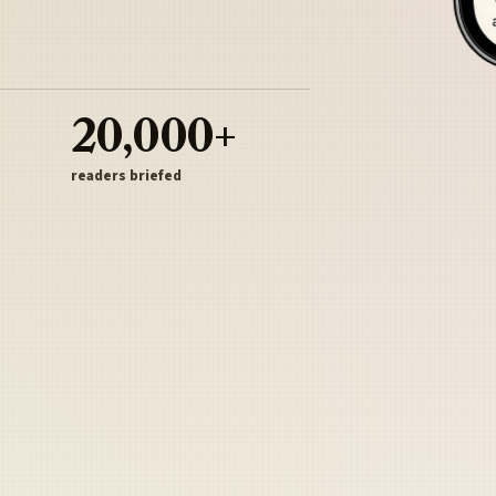
20,000+
readers briefed