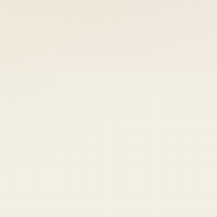
 keep your access.