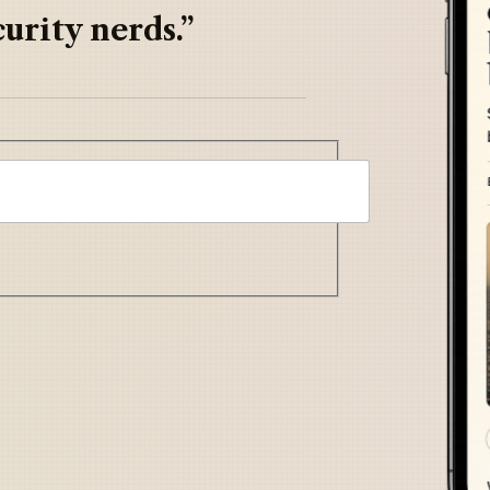
urity nerds.”