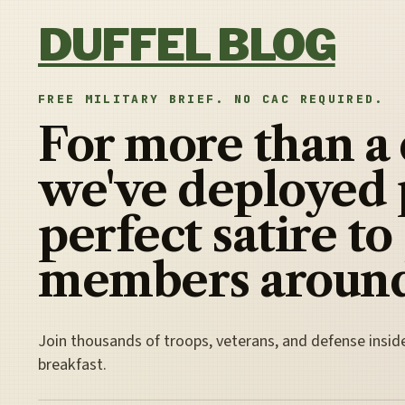
Skip to content
DUFFEL BLOG
FREE MILITARY BRIEF. NO CAC REQUIRED.
For more than a
we've deployed 
perfect satire to
members around
Join thousands of troops, veterans, and defense insid
breakfast.