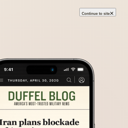
×
Continue to site