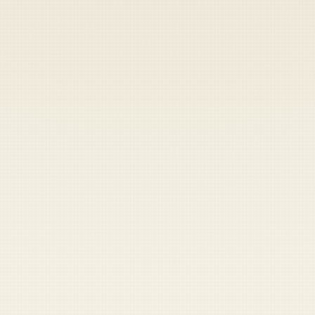
Heads up — your payment didn't go through.
Update your card
to
Thursday, August 6, 2026