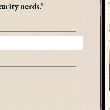
urity nerds.”