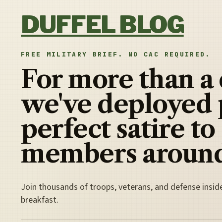
Skip to content
DUFFEL BLOG
FREE MILITARY BRIEF. NO CAC REQUIRED.
For more than a
we've deployed 
perfect satire to
members around
Join thousands of troops, veterans, and defense insid
breakfast.