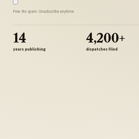
Free. No spam. Unsubscribe anytime.
14
4,200+
years publishing
dispatches filed