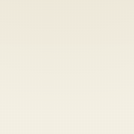
Heads up — your payment didn't go through.
Update your card
to
Friday, August 7, 2026