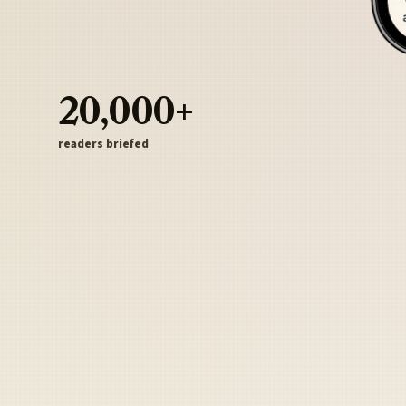
20,000+
readers briefed