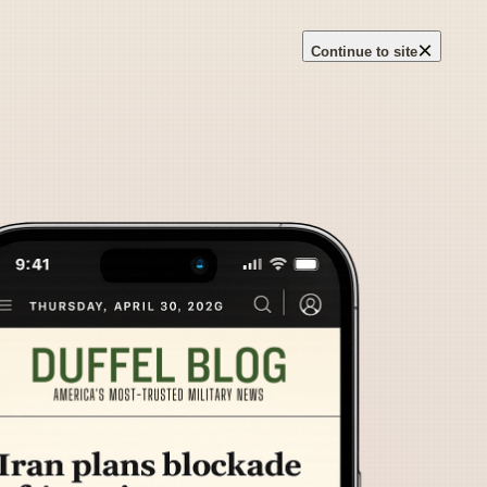
×
Continue to site