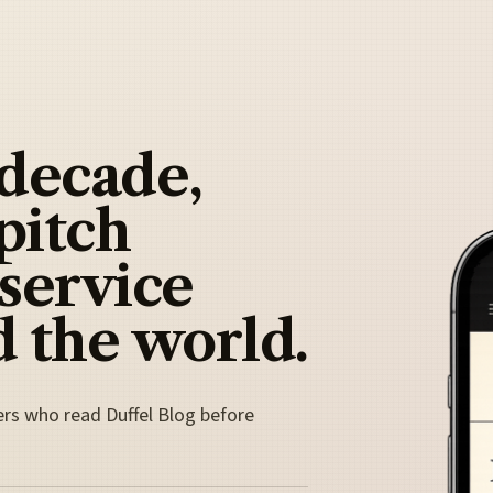
 decade,
pitch
 service
 the world.
ers who read Duffel Blog before