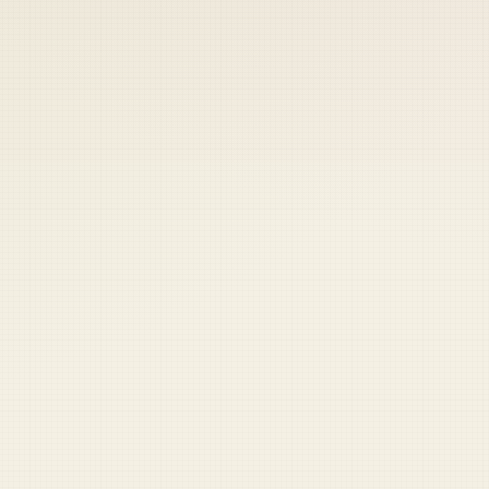
 keep your access.