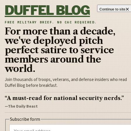
Skip to content
DUFFEL BLOG
×
Continue to site
FREE MILITARY BRIEF. NO CAC REQUIRED.
For more than a decade,
we've deployed pitch
perfect satire to service
members around the
world.
Join thousands of troops, veterans, and defense insiders who read
Duffel Blog before breakfast.
“A must-read for national security nerds.”
—The Daily Beast
Subscribe form