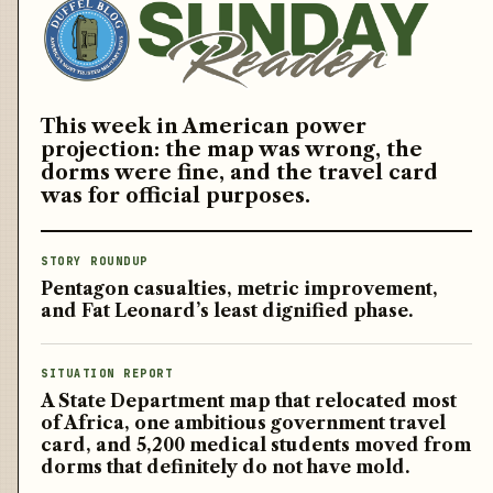
This week in American power
projection: the map was wrong, the
dorms were fine, and the travel card
was for official purposes.
STORY ROUNDUP
Pentagon casualties, metric improvement,
Get the free brief
and Fat Leonard’s least dignified phase.
Army
Navy
SITUATION REPORT
Air Force
A State Department map that relocated most
Marines
of Africa, one ambitious government travel
Coast Guard
card, and 5,200 medical students moved from
Pentagon
dorms that definitely do not have mold.
National Guard