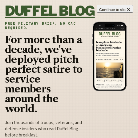
Skip to content
DUFFEL BLOG
×
Continue to site
FREE MILITARY BRIEF. NO CAC
REQUIRED.
For more than a
decade, we've
deployed pitch
perfect satire to
service
members
around the
world.
Join thousands of troops, veterans, and
defense insiders who read Duffel Blog
before breakfast.