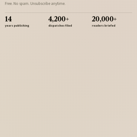
Free. No spam. Unsubscribe anytime.
14
4,200+
20,000+
years publishing
dispatches filed
readers briefed
Sign Up
Army
Navy
Air Force