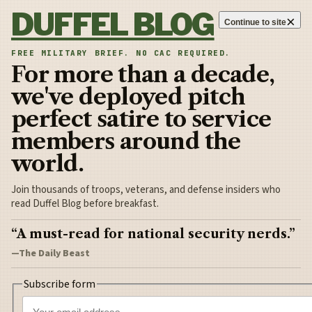
Skip to content
DUFFEL BLOG
×
Continue to site
FREE MILITARY BRIEF. NO CAC REQUIRED.
For more than a decade,
we've deployed pitch
perfect satire to service
members around the
world.
Join thousands of troops, veterans, and defense insiders who
read Duffel Blog before breakfast.
“A must-read for national security nerds.”
—The Daily Beast
Subscribe form