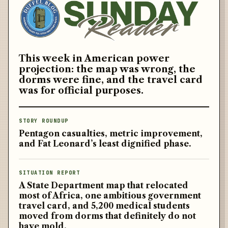
This week in American power
projection: the map was wrong, the
dorms were fine, and the travel card
was for official purposes.
Get the free brief
STORY ROUNDUP
Pentagon casualties, metric improvement,
and Fat Leonard’s least dignified phase.
SITUATION REPORT
A State Department map that relocated
Army
most of Africa, one ambitious government
Navy
travel card, and 5,200 medical students
moved from dorms that definitely do not
Air Force
have mold.