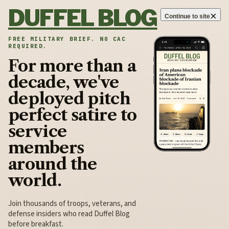
Skip to content
DUFFEL BLOG
×
Continue to site
FREE MILITARY BRIEF. NO CAC
REQUIRED.
For more than a
decade, we've
deployed pitch
perfect satire to
service
members
around the
world.
Join thousands of troops, veterans, and
defense insiders who read Duffel Blog
before breakfast.