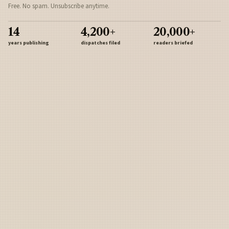
Free. No spam. Unsubscribe anytime.
14
4,200+
20,000+
years publishing
dispatches filed
readers briefed
Sign Up
Army
Navy
Air Force