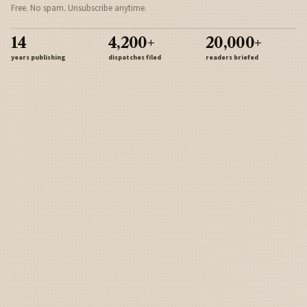
Free. No spam. Unsubscribe anytime.
14
4,200+
20,000+
years publishing
dispatches filed
readers briefed
Sign Up
Army
Navy
Air Force