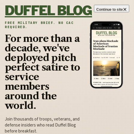
Skip to content
DUFFEL BLOG
×
Continue to site
FREE MILITARY BRIEF. NO CAC
REQUIRED.
For more than a
decade, we've
deployed pitch
perfect satire to
service
members
around the
world.
Join thousands of troops, veterans, and
defense insiders who read Duffel Blog
before breakfast.