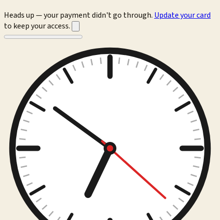
Heads up — your payment didn't go through.
Update your card
to keep your access.