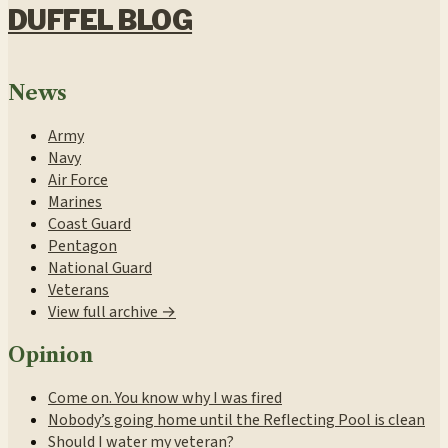
DUFFEL BLOG
News
Army
Navy
Air Force
Marines
Coast Guard
Pentagon
National Guard
Veterans
View full archive →
Opinion
Come on. You know why I was fired
Nobody’s going home until the Reflecting Pool is clean
Should I water my veteran?