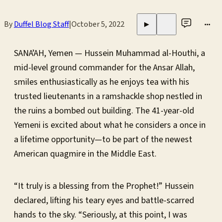
By
Duffel Blog Staff
|
October 5, 2022
•••
▶
SANA’AH, Yemen — Hussein Muhammad al-Houthi, a
mid-level ground commander for the Ansar Allah,
smiles enthusiastically as he enjoys tea with his
trusted lieutenants in a ramshackle shop nestled in
the ruins a bombed out building. The 41-year-old
Yemeni is excited about what he considers a once in
a lifetime opportunity—to be part of the newest
American quagmire in the Middle East.
“It truly is a blessing from the Prophet!” Hussein
declared, lifting his teary eyes and battle-scarred
hands to the sky. “Seriously, at this point, I was