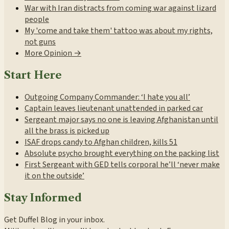
War with Iran distracts from coming war against lizard
people
My 'come and take them' tattoo was about my rights,
not guns
More Opinion →
Start Here
Outgoing Company Commander: ‘I hate you all’
Captain leaves lieutenant unattended in parked car
Sergeant major says no one is leaving Afghanistan until
all the brass is picked up
ISAF drops candy to Afghan children, kills 51
Absolute psycho brought everything on the packing list
First Sergeant with GED tells corporal he’ll ‘never make
it on the outside’
Stay Informed
Get Duffel Blog in your inbox.