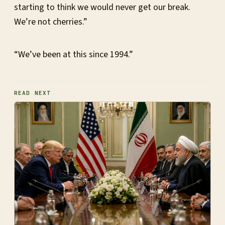
starting to think we would never get our break.
We’re not cherries.”
“We’ve been at this since 1994.”
READ NEXT