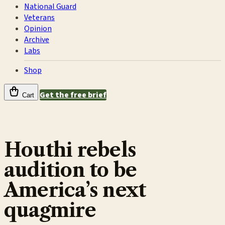
National Guard
Veterans
Opinion
Archive
Labs
Shop
Get the free brief
Cart
Houthi rebels
audition to be
America’s next
quagmire