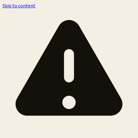
Skip to content