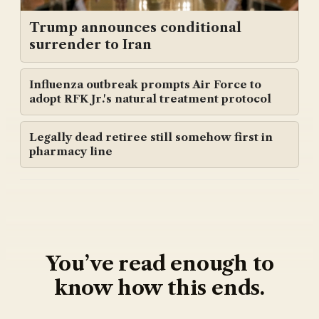
Trump announces conditional
surrender to Iran
Influenza outbreak prompts Air Force to
adopt RFK Jr.'s natural treatment protocol
Legally dead retiree still somehow first in
pharmacy line
You’ve read enough to
know how this ends.