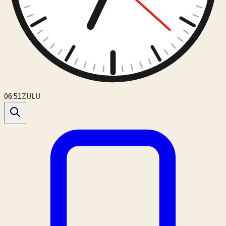
06:51
ZULU