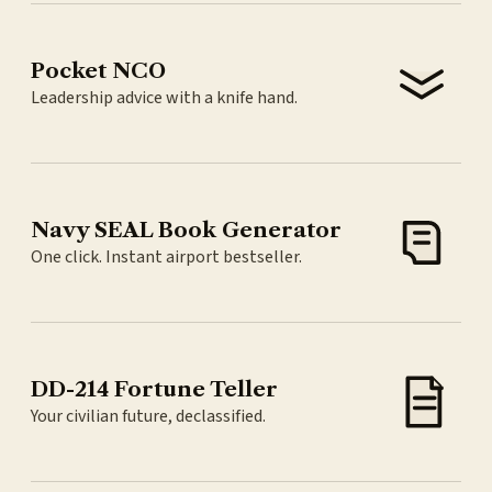
Pocket NCO
Leadership advice with a knife hand.
Navy SEAL Book Generator
One click. Instant airport bestseller.
DD-214 Fortune Teller
Your civilian future, declassified.