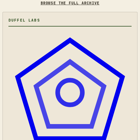
BROWSE THE FULL ARCHIVE
DUFFEL LABS