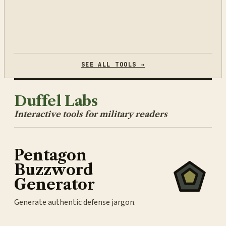
SEE ALL TOOLS →
Duffel Labs
Interactive tools for military readers
Pentagon
Buzzword
Generator
Generate authentic defense jargon.