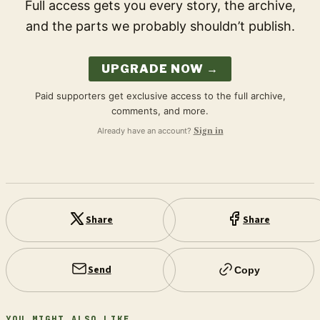
Full access gets you every story, the archive,
and the parts we probably shouldn’t publish.
UPGRADE NOW →
Paid supporters get exclusive access to the full archive,
comments, and more.
Already have an account?
Sign in
Share
Share
Send
Copy
YOU MIGHT ALSO LIKE