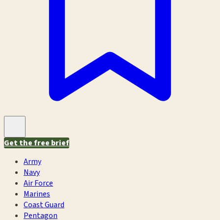
Get the free brief
Army
Navy
Air Force
Marines
Coast Guard
Pentagon