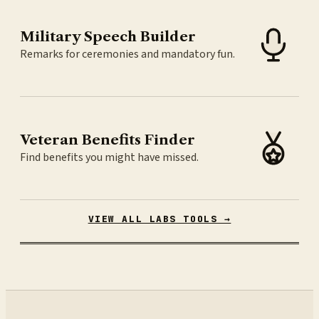
Military Speech Builder
Remarks for ceremonies and mandatory fun.
Veteran Benefits Finder
Find benefits you might have missed.
VIEW ALL LABS TOOLS →