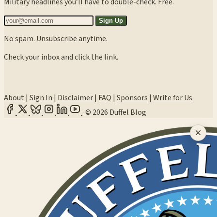
Military headlines you’ll have to double-check. Free.
Sign Up
No spam. Unsubscribe anytime.
Check your inbox and click the link.
About
|
Sign In
|
Disclaimer
|
FAQ
|
Sponsors
|
Write for Us
·
© 2026 Duffel Blog