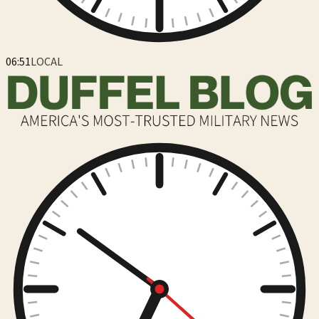
06:51
LOCAL