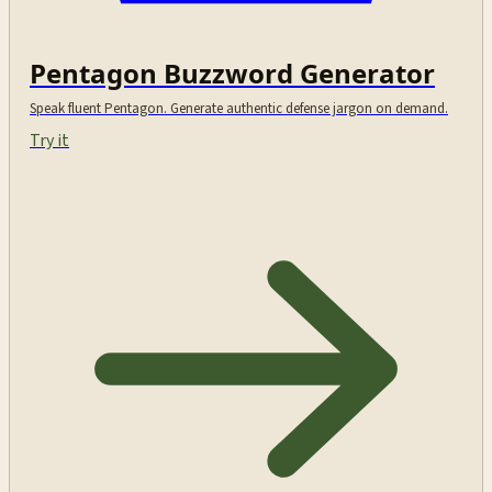
Pentagon Buzzword Generator
Speak fluent Pentagon. Generate authentic defense jargon on demand.
Try it