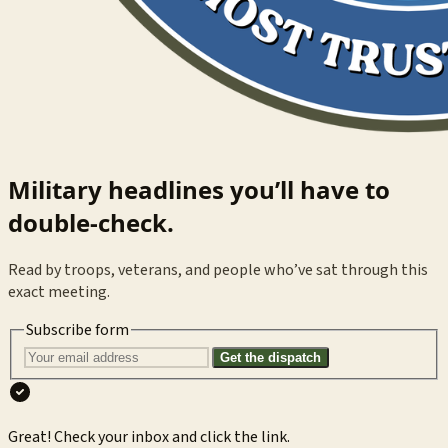
Military headlines you’ll have to
double-check.
Read by troops, veterans, and people who’ve sat through this
exact meeting.
Subscribe form
Get the dispatch
Great! Check your inbox and click the link.