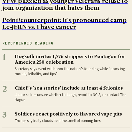
VFW puzzled as younger veterans refuse to
join organization that hates them
Point/counterpoint: It's pronounced camp
Le-JERN vs. I have cancer
RECOMMENDED READING
1
Hegseth invites 1,776 strippers to Pentagon for
America 250 celebration
Secretary says event will honor the nation’s founding while “boosting
morale, lethality, and tips”
2
Chief’s ‘sea stories’ include at least 4 felonies
Junior sailors unsure whether to laugh, report to NCIS, or contact The
Hague
3
Soldiers react positively to flavored vape pits
Troops say fruity clouds beat the smell of burning tires.