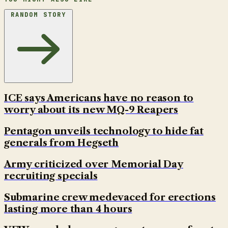
RANDOM STORY
ICE says Americans have no reason to
worry about its new MQ-9 Reapers
Pentagon unveils technology to hide fat
generals from Hegseth
Army criticized over Memorial Day
recruiting specials
Submarine crew medevaced for erections
lasting more than 4 hours