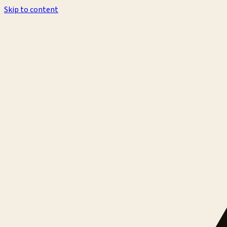
Skip to content