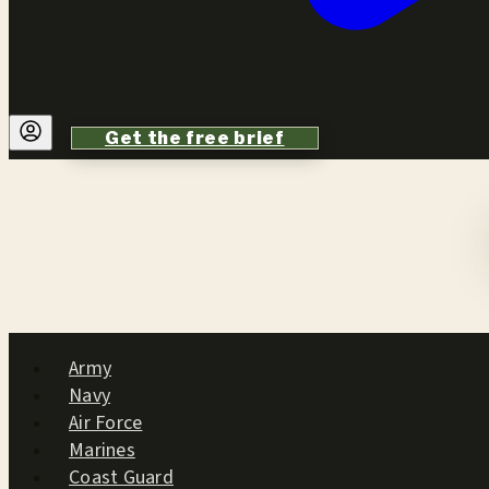
Get the free brief
Army
Navy
Air Force
Marines
Coast Guard