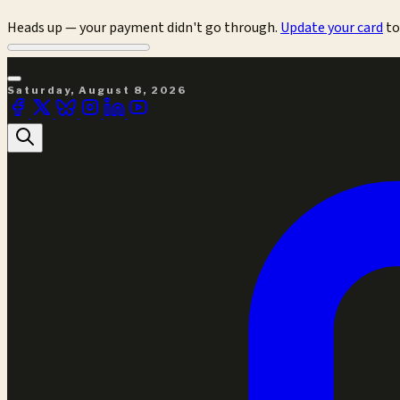
Heads up — your payment didn't go through.
Update your card
to
Saturday, August 8, 2026