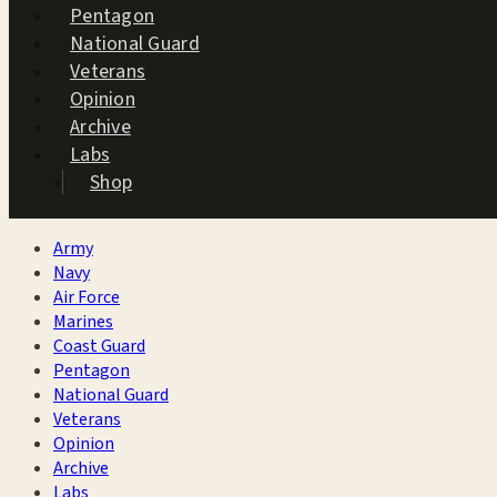
Pentagon
National Guard
Veterans
Opinion
Archive
Labs
Shop
Army
Navy
Air Force
Marines
Coast Guard
Pentagon
National Guard
Veterans
Opinion
Archive
Labs