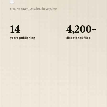
Free. No spam. Unsubscribe anytime.
14
4,200+
years publishing
dispatches filed