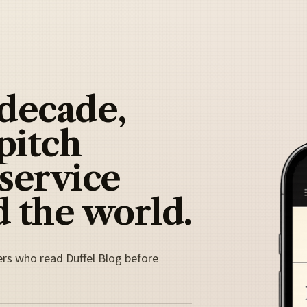
 decade,
pitch
 service
 the world.
ers who read Duffel Blog before