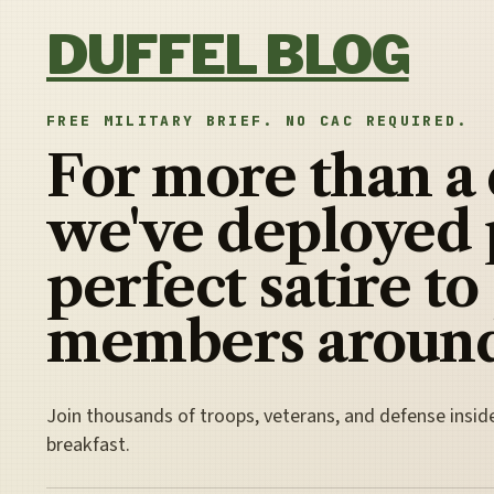
Skip to content
DUFFEL BLOG
FREE MILITARY BRIEF. NO CAC REQUIRED.
For more than a
we've deployed 
perfect satire to
members around
Join thousands of troops, veterans, and defense insid
breakfast.