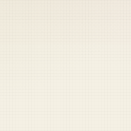
 keep your access.