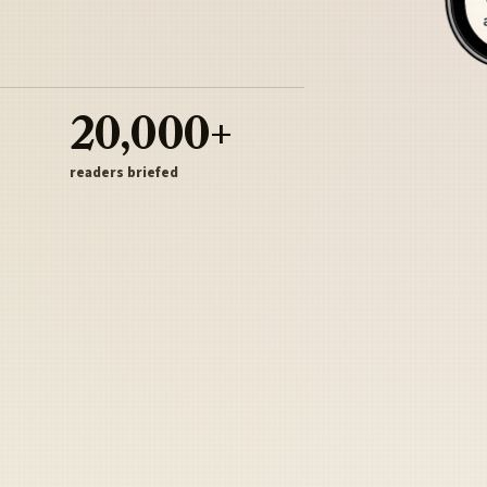
20,000+
readers briefed