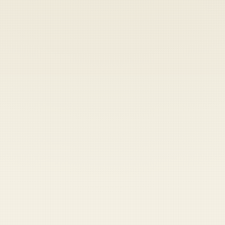
Heads up — your payment didn't go through.
Update your card
to
Friday, August 7, 2026