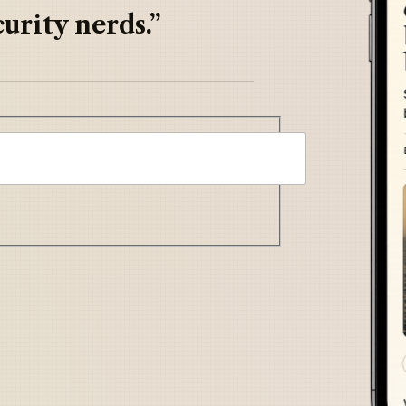
urity nerds.”