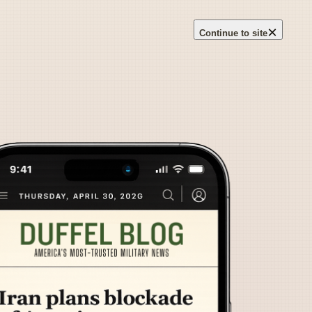
×
Continue to site