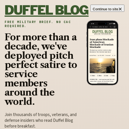
Skip to content
DUFFEL BLOG
×
Continue to site
FREE MILITARY BRIEF. NO CAC
REQUIRED.
For more than a
decade, we've
deployed pitch
perfect satire to
service
members
around the
world.
Join thousands of troops, veterans, and
defense insiders who read Duffel Blog
before breakfast.