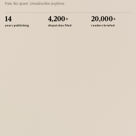
Free. No spam. Unsubscribe anytime.
14
4,200+
20,000+
years publishing
dispatches filed
readers briefed
Sign Up
Army
Navy
Air Force