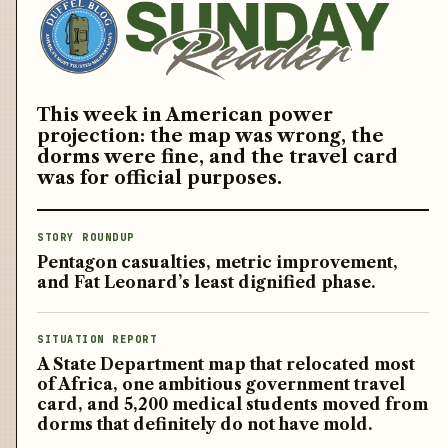
This week in American power
projection: the map was wrong, the
dorms were fine, and the travel card
was for official purposes.
STORY ROUNDUP
Pentagon casualties, metric improvement,
Get the free brief
and Fat Leonard’s least dignified phase.
Army
Navy
SITUATION REPORT
Air Force
A State Department map that relocated most
Marines
of Africa, one ambitious government travel
Coast Guard
card, and 5,200 medical students moved from
Pentagon
dorms that definitely do not have mold.
National Guard