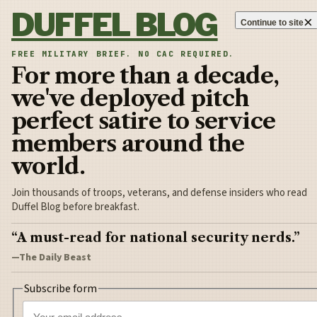
Skip to content
DUFFEL BLOG
×
Continue to site
FREE MILITARY BRIEF. NO CAC REQUIRED.
For more than a decade,
we've deployed pitch
perfect satire to service
members around the
world.
Join thousands of troops, veterans, and defense insiders who read
Duffel Blog before breakfast.
“A must-read for national security nerds.”
—The Daily Beast
Subscribe form