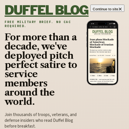
Skip to content
DUFFEL BLOG
×
Continue to site
FREE MILITARY BRIEF. NO CAC
REQUIRED.
For more than a
decade, we've
deployed pitch
perfect satire to
service
members
around the
world.
Join thousands of troops, veterans, and
defense insiders who read Duffel Blog
before breakfast.