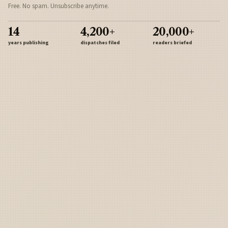
Free. No spam. Unsubscribe anytime.
14
4,200+
20,000+
years publishing
dispatches filed
readers briefed
Sign Up
Army
Navy
Air Force