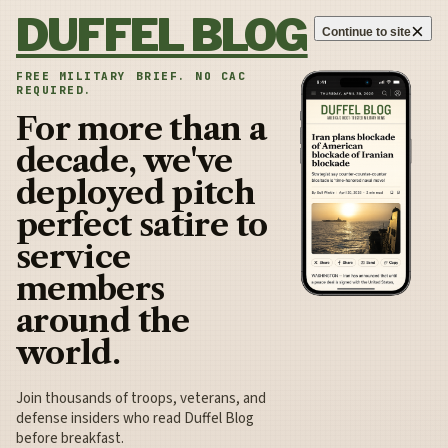
Skip to content
DUFFEL BLOG
×
Continue to site
FREE MILITARY BRIEF. NO CAC
REQUIRED.
For more than a
decade, we've
deployed pitch
perfect satire to
service
members
around the
world.
Join thousands of troops, veterans, and
defense insiders who read Duffel Blog
before breakfast.