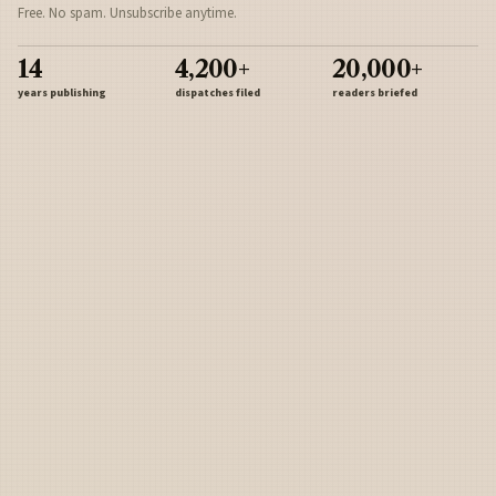
Free. No spam. Unsubscribe anytime.
14
4,200+
20,000+
years publishing
dispatches filed
readers briefed
Sign Up
Army
Navy
Air Force