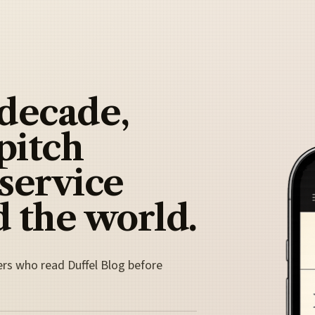
 decade,
pitch
 service
 the world.
ers who read Duffel Blog before