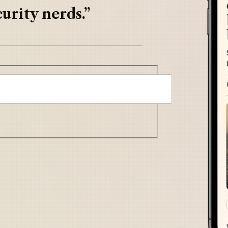
urity nerds.”