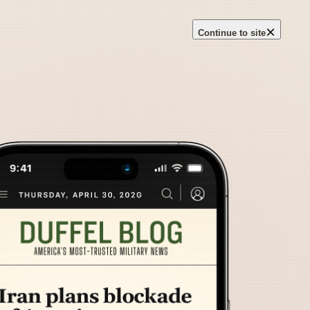
×
Continue to site