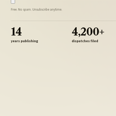
Free. No spam. Unsubscribe anytime.
14
4,200+
years publishing
dispatches filed