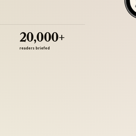
20,000+
readers briefed