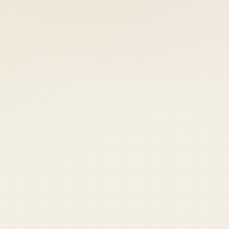
 keep your access.