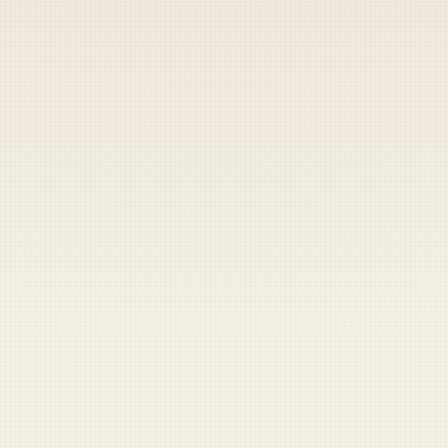
Heads up — your payment didn't go through.
Update your card
to
Saturday, August 8, 2026