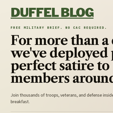
Skip to content
DUFFEL BLOG
FREE MILITARY BRIEF. NO CAC REQUIRED.
For more than a
we've deployed 
perfect satire to
members around
Join thousands of troops, veterans, and defense insid
breakfast.