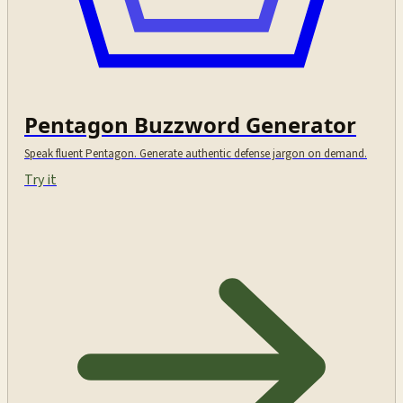
Pentagon Buzzword Generator
Speak fluent Pentagon. Generate authentic defense jargon on demand.
Try it