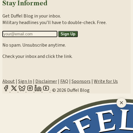
Stay Informed
Get Duffel Blog in your inbox.
Military headlines you’ll have to double-check. Free.
Sign Up
No spam. Unsubscribe anytime.
Check your inbox and click the link.
About
|
Sign In
|
Disclaimer
|
FAQ
|
Sponsors
|
Write for Us
·
© 2026 Duffel Blog