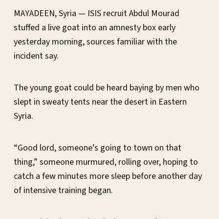
MAYADEEN, Syria — ISIS recruit Abdul Mourad
stuffed a live goat into an amnesty box early
yesterday morning, sources familiar with the
incident say.
The young goat could be heard baying by men who
slept in sweaty tents near the desert in Eastern
Syria.
“Good lord, someone’s going to town on that
thing,” someone murmured, rolling over, hoping to
catch a few minutes more sleep before another day
of intensive training began.