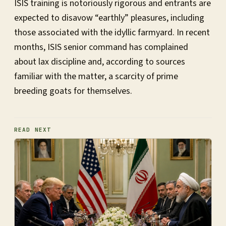
ISIS training is notoriously rigorous and entrants are
expected to disavow “earthly” pleasures, including
those associated with the idyllic farmyard. In recent
months, ISIS senior command has complained
about lax discipline and, according to sources
familiar with the matter, a scarcity of prime
breeding goats for themselves.
READ NEXT