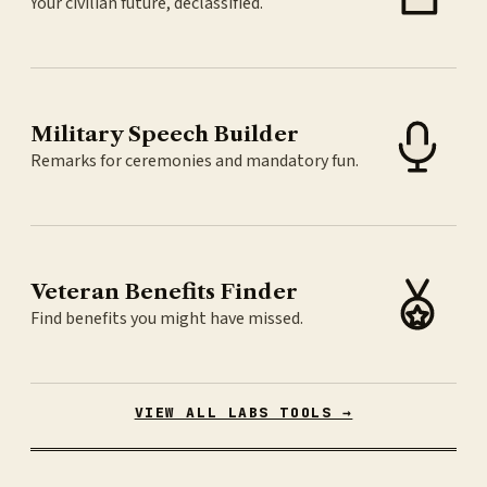
Your civilian future, declassified.
Military Speech Builder
Remarks for ceremonies and mandatory fun.
Veteran Benefits Finder
Find benefits you might have missed.
VIEW ALL LABS TOOLS →