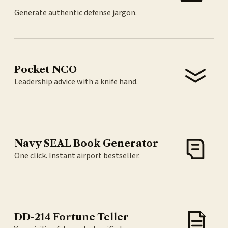
Generate authentic defense jargon.
Pocket NCO
Leadership advice with a knife hand.
Navy SEAL Book Generator
One click. Instant airport bestseller.
DD-214 Fortune Teller