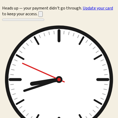
Heads up — your payment didn't go through.
Update your card
to keep your access.