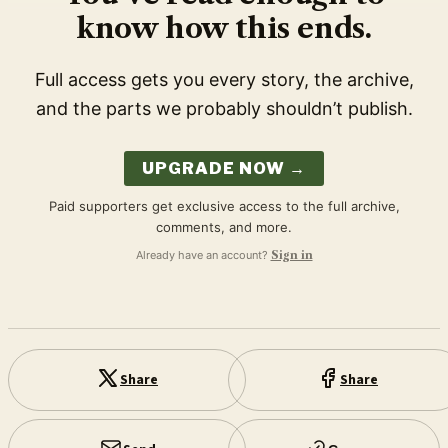
know how this ends.
Full access gets you every story, the archive,
and the parts we probably shouldn’t publish.
UPGRADE NOW →
Paid supporters get exclusive access to the full archive,
comments, and more.
Already have an account?
Sign in
Share
Share