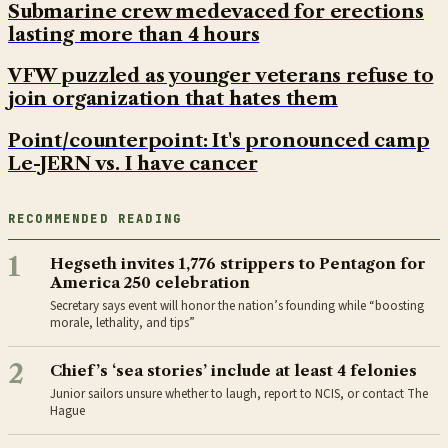
Submarine crew medevaced for erections
lasting more than 4 hours
VFW puzzled as younger veterans refuse to
join organization that hates them
Point/counterpoint: It's pronounced camp
Le-JERN vs. I have cancer
RECOMMENDED READING
1
Hegseth invites 1,776 strippers to Pentagon for
America 250 celebration
Secretary says event will honor the nation’s founding while “boosting
morale, lethality, and tips”
2
Chief’s ‘sea stories’ include at least 4 felonies
Junior sailors unsure whether to laugh, report to NCIS, or contact The
Hague