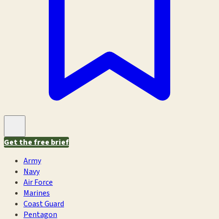
Get the free brief
Army
Navy
Air Force
Marines
Coast Guard
Pentagon