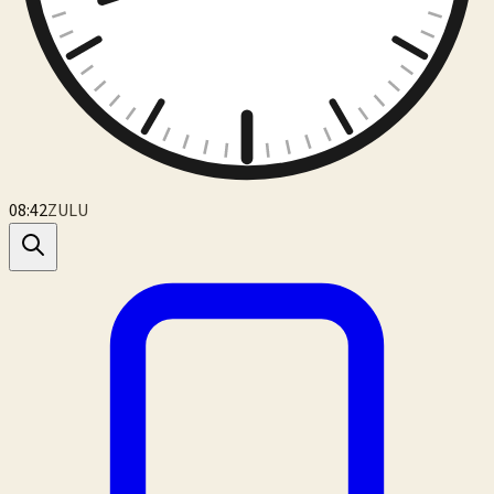
08:42
ZULU