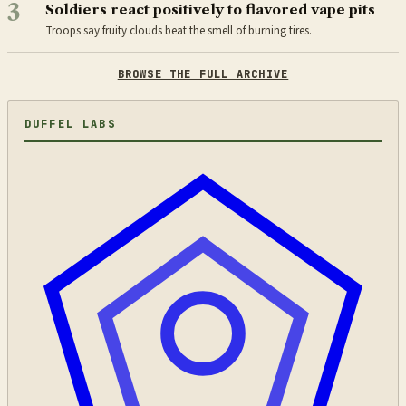
3
Soldiers react positively to flavored vape pits
Troops say fruity clouds beat the smell of burning tires.
BROWSE THE FULL ARCHIVE
DUFFEL LABS