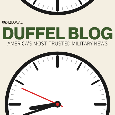
08:42
LOCAL