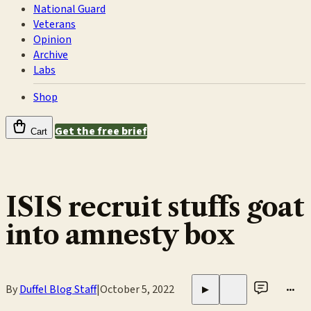
National Guard
Veterans
Opinion
Archive
Labs
Shop
Get the free brief
Cart
ISIS recruit stuffs goat
into amnesty box
By
Duffel Blog Staff
|
October 5, 2022
•••
▶