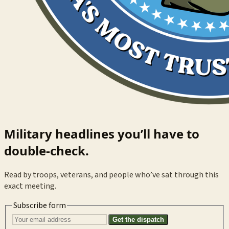
Military headlines you’ll have to
double-check.
Read by troops, veterans, and people who’ve sat through this
exact meeting.
Subscribe form
Get the dispatch