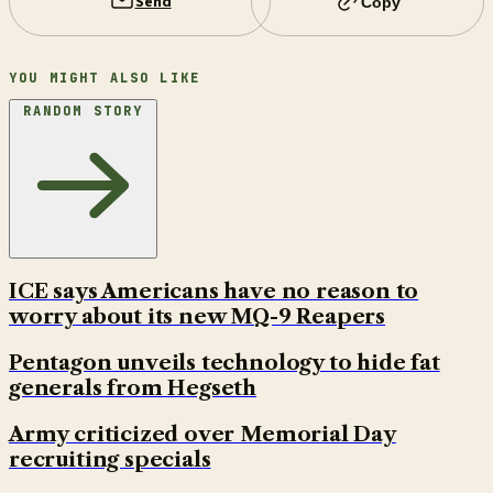
Send
Copy
YOU MIGHT ALSO LIKE
RANDOM STORY
ICE says Americans have no reason to
worry about its new MQ-9 Reapers
Pentagon unveils technology to hide fat
generals from Hegseth
Army criticized over Memorial Day
recruiting specials