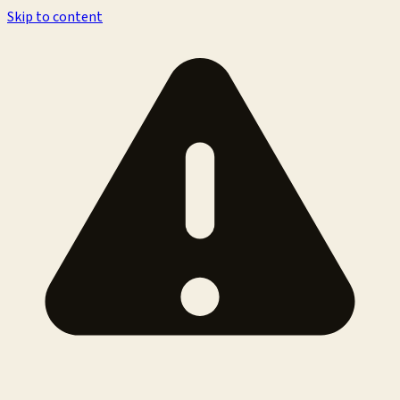
Skip to content