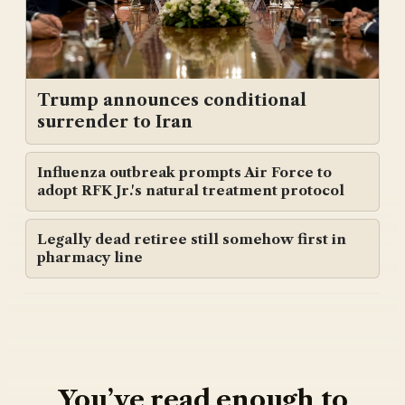
Trump announces conditional
surrender to Iran
Influenza outbreak prompts Air Force to
adopt RFK Jr.'s natural treatment protocol
Legally dead retiree still somehow first in
pharmacy line
You’ve read enough to