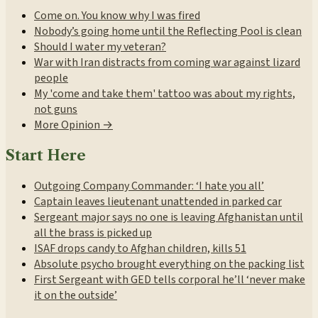
Come on. You know why I was fired
Nobody’s going home until the Reflecting Pool is clean
Should I water my veteran?
War with Iran distracts from coming war against lizard
people
My 'come and take them' tattoo was about my rights,
not guns
More Opinion →
Start Here
Outgoing Company Commander: ‘I hate you all’
Captain leaves lieutenant unattended in parked car
Sergeant major says no one is leaving Afghanistan until
all the brass is picked up
ISAF drops candy to Afghan children, kills 51
Absolute psycho brought everything on the packing list
First Sergeant with GED tells corporal he’ll ‘never make
it on the outside’