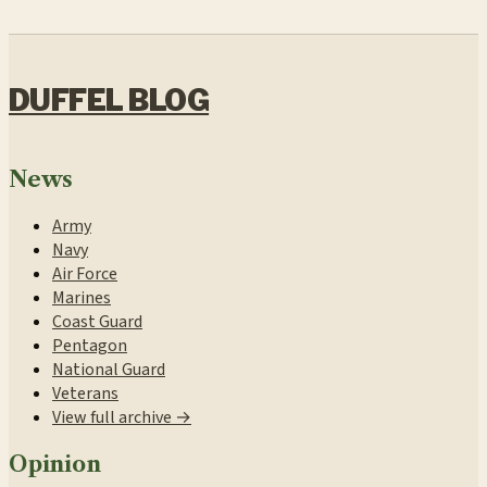
DUFFEL BLOG
News
Army
Navy
Air Force
Marines
Coast Guard
Pentagon
National Guard
Veterans
View full archive →
Opinion