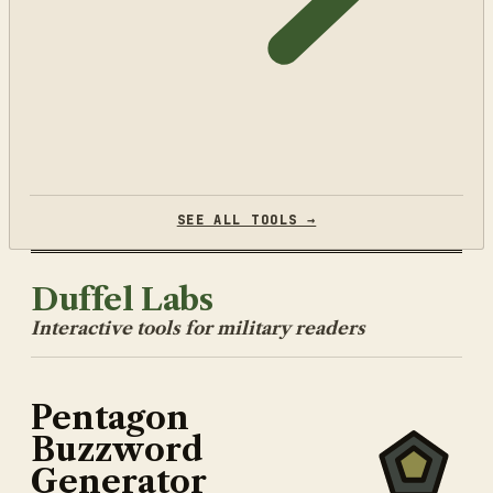
SEE ALL TOOLS →
Duffel Labs
Interactive tools for military readers
Pentagon
Buzzword
Generator