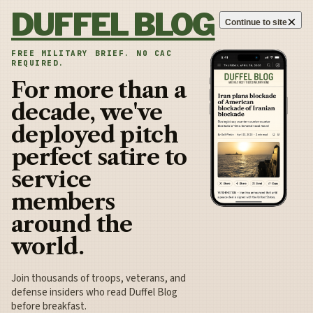
Skip to content
DUFFEL BLOG
×
Continue to site
FREE MILITARY BRIEF. NO CAC
REQUIRED.
For more than a
decade, we've
deployed pitch
perfect satire to
service
members
around the
world.
Join thousands of troops, veterans, and
defense insiders who read Duffel Blog
before breakfast.