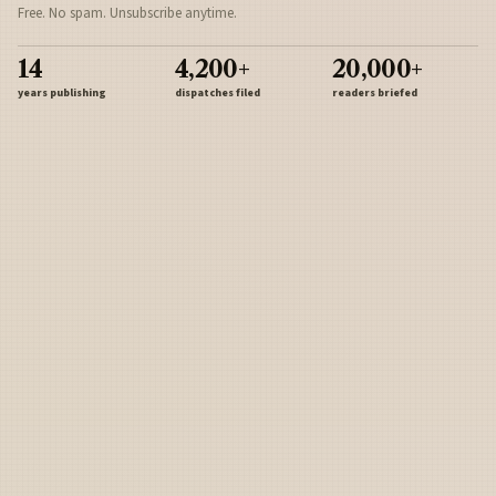
Free. No spam. Unsubscribe anytime.
14
4,200+
20,000+
years publishing
dispatches filed
readers briefed
Sign Up
Army
Navy
Air Force