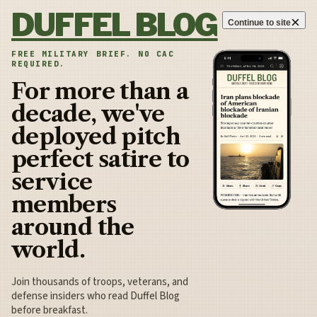
Skip to content
DUFFEL BLOG
×
Continue to site
FREE MILITARY BRIEF. NO CAC
REQUIRED.
For more than a
decade, we've
deployed pitch
perfect satire to
service
members
around the
world.
Join thousands of troops, veterans, and
defense insiders who read Duffel Blog
before breakfast.