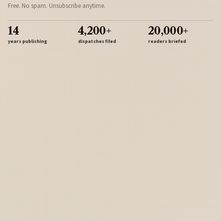
Free. No spam. Unsubscribe anytime.
14
4,200+
20,000+
years publishing
dispatches filed
readers briefed
Sign Up
Army
Navy
Air Force