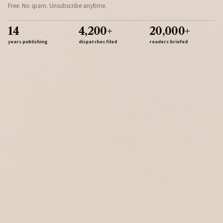
Free. No spam. Unsubscribe anytime.
14
4,200+
20,000+
years publishing
dispatches filed
readers briefed
Sign Up
Army
Navy
Air Force