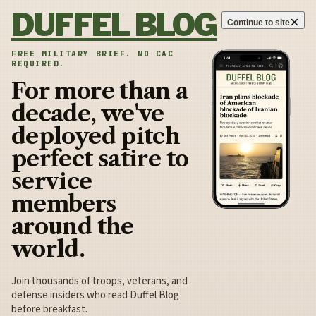
Skip to content
DUFFEL BLOG
×
Continue to site
FREE MILITARY BRIEF. NO CAC
REQUIRED.
For more than a
decade, we've
deployed pitch
perfect satire to
service
members
around the
world.
Join thousands of troops, veterans, and
defense insiders who read Duffel Blog
before breakfast.