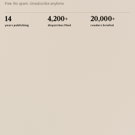
Free. No spam. Unsubscribe anytime.
14
4,200+
20,000+
years publishing
dispatches filed
readers briefed
Sign Up
Army
Navy
Air Force