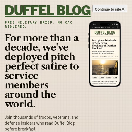
Skip to content
DUFFEL BLOG
×
Continue to site
FREE MILITARY BRIEF. NO CAC
REQUIRED.
For more than a
decade, we've
deployed pitch
perfect satire to
service
members
around the
world.
Join thousands of troops, veterans, and
defense insiders who read Duffel Blog
before breakfast.