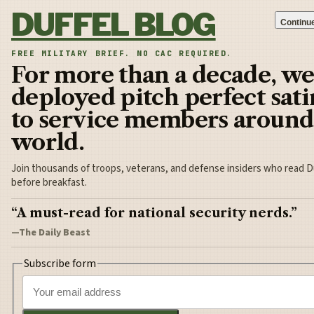
Skip to content
DUFFEL BLOG
Continue
FREE MILITARY BRIEF. NO CAC REQUIRED.
For more than a decade, we
deployed pitch perfect sati
to service members around
world.
Join thousands of troops, veterans, and defense insiders who read D
before breakfast.
“A must-read for national security nerds.”
—The Daily Beast
Subscribe form