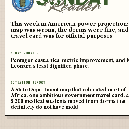
This week in American power projection:
map was wrong, the dorms were fine, and
travel card was for official purposes.
STORY ROUNDUP
Get the free brief
Pentagon casualties, metric improvement, and F
Leonard’s least dignified phase.
SITUATION REPORT
A State Department map that relocated most of
Africa, one ambitious government travel card, 
5,200 medical students moved from dorms that
definitely do not have mold.
Army
Navy
Air Force