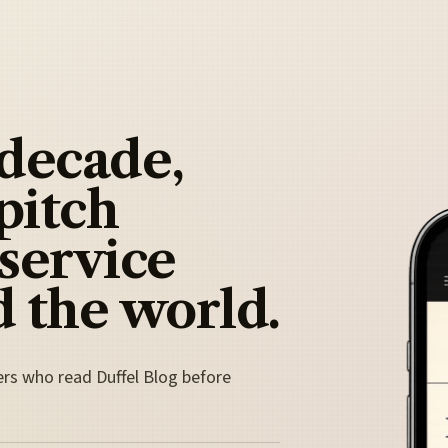
 decade,
pitch
 service
 the world.
ers who read Duffel Blog before