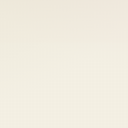
 keep your access.