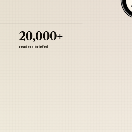
20,000+
readers briefed