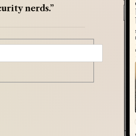
urity nerds.”