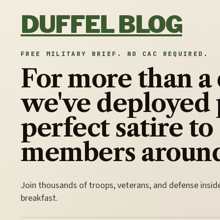
Skip to content
DUFFEL BLOG
FREE MILITARY BRIEF. NO CAC REQUIRED.
For more than a
we've deployed 
perfect satire to
members around
Join thousands of troops, veterans, and defense insid
breakfast.