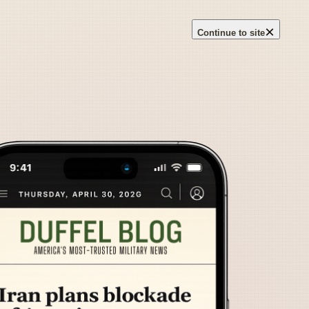
×
Continue to site