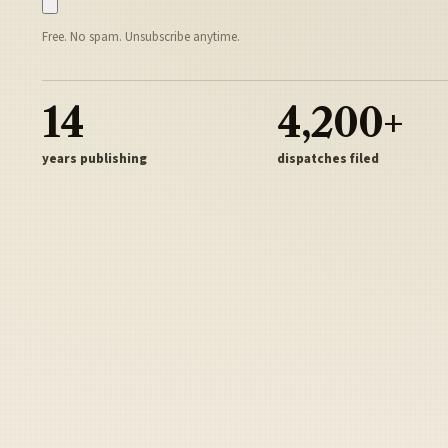
Free. No spam. Unsubscribe anytime.
14
4,200+
years publishing
dispatches filed