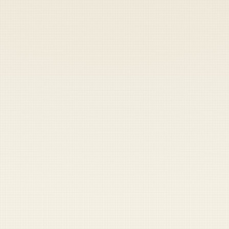
Heads up — your payment didn't go through.
Update your card
to
Friday, August 7, 2026